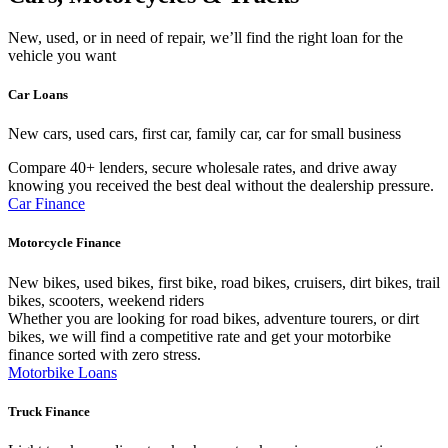
New, used, or in need of repair, we’ll find the right loan for the
vehicle you want
Car Loans
New cars, used cars, first car, family car, car for small business
Compare 40+ lenders, secure wholesale rates, and drive away
knowing you received the best deal without the dealership pressure.
Car Finance
Motorcycle Finance
New bikes, used bikes, first bike, road bikes, cruisers, dirt bikes, trail
bikes, scooters, weekend riders
Whether you are looking for road bikes, adventure tourers, or dirt
bikes, we will find a competitive rate and get your motorbike
finance sorted with zero stress.
Motorbike Loans
Truck Finance