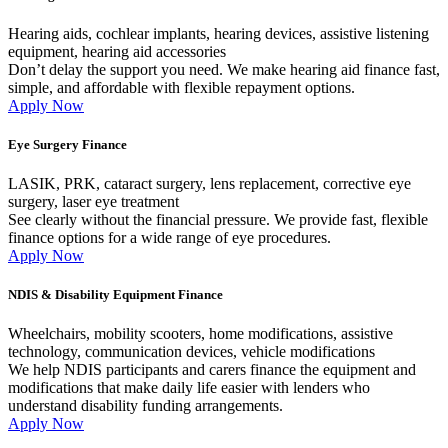
Hearing aids, cochlear implants, hearing devices, assistive listening
equipment, hearing aid accessories
Don’t delay the support you need. We make hearing aid finance fast,
simple, and affordable with flexible repayment options.
Apply Now
Eye Surgery Finance
LASIK, PRK, cataract surgery, lens replacement, corrective eye
surgery, laser eye treatment
See clearly without the financial pressure. We provide fast, flexible
finance options for a wide range of eye procedures.
Apply Now
NDIS & Disability Equipment Finance
Wheelchairs, mobility scooters, home modifications, assistive
technology, communication devices, vehicle modifications
We help NDIS participants and carers finance the equipment and
modifications that make daily life easier with lenders who
understand disability funding arrangements.
Apply Now