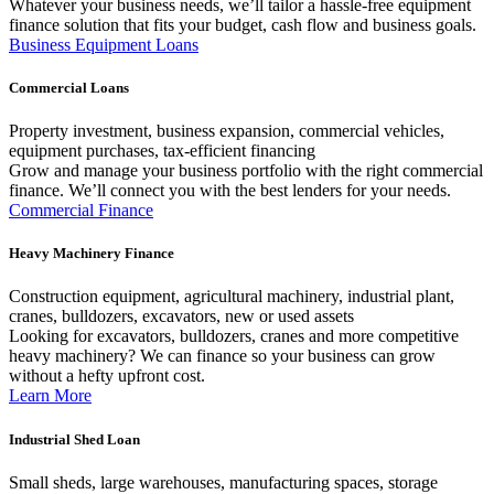
Whatever your business needs, we’ll tailor a hassle-free equipment
finance solution that fits your budget, cash flow and business goals.
Business Equipment Loans
Commercial Loans
Property investment, business expansion, commercial vehicles,
equipment purchases, tax-efficient financing
Grow and manage your business portfolio with the right commercial
finance. We’ll connect you with the best lenders for your needs.
Commercial Finance
Heavy Machinery Finance
Construction equipment, agricultural machinery, industrial plant,
cranes, bulldozers, excavators, new or used assets
Looking for excavators, bulldozers, cranes and more competitive
heavy machinery? We can finance so your business can grow
without a hefty upfront cost.
Learn More
Industrial Shed Loan
Small sheds, large warehouses, manufacturing spaces, storage