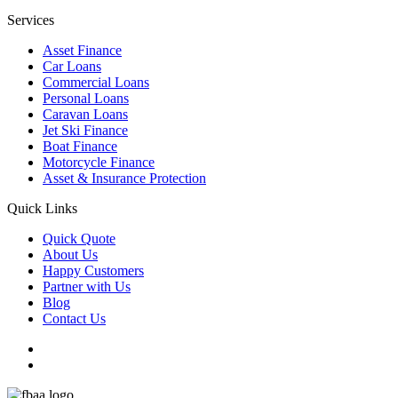
Services
Asset Finance
Car Loans
Commercial Loans
Personal Loans
Caravan Loans
Jet Ski Finance
Boat Finance
Motorcycle Finance
Asset & Insurance Protection
Quick Links
Quick Quote
About Us
Happy Customers
Partner with Us
Blog
Contact Us