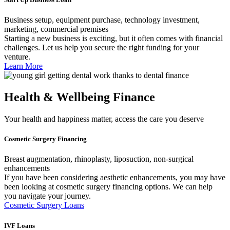
Business setup, equipment purchase, technology investment,
marketing, commercial premises
Starting a new business is exciting, but it often comes with financial
challenges. Let us help you secure the right funding for your
venture.
Learn More
Health & Wellbeing Finance
Your health and happiness matter, access the care you deserve
Cosmetic Surgery Financing
Breast augmentation, rhinoplasty, liposuction, non-surgical
enhancements
If you have been considering aesthetic enhancements, you may have
been looking at cosmetic surgery financing options. We can help
you navigate your journey.
Cosmetic Surgery Loans
IVF Loans