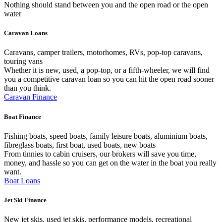
Nothing should stand between you and the open road or the open
water
Caravan Loans
Caravans, camper trailers, motorhomes, RVs, pop-top caravans,
touring vans
Whether it is new, used, a pop-top, or a fifth-wheeler, we will find
you a competitive caravan loan so you can hit the open road sooner
than you think.
Caravan Finance
Boat Finance
Fishing boats, speed boats, family leisure boats, aluminium boats,
fibreglass boats, first boat, used boats, new boats
From tinnies to cabin cruisers, our brokers will save you time,
money, and hassle so you can get on the water in the boat you really
want.
Boat Loans
Jet Ski Finance
New jet skis, used jet skis, performance models, recreational