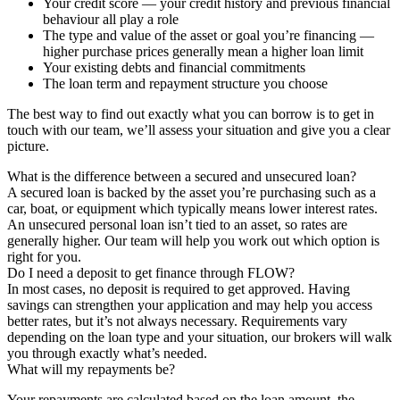
Your credit score — your credit history and previous financial
behaviour all play a role
The type and value of the asset or goal you’re financing —
higher purchase prices generally mean a higher loan limit
Your existing debts and financial commitments
The loan term and repayment structure you choose
The best way to find out exactly what you can borrow is to get in
touch with our team, we’ll assess your situation and give you a clear
picture.
What is the difference between a secured and unsecured loan?
A secured loan is backed by the asset you’re purchasing such as a
car, boat, or equipment which typically means lower interest rates.
An unsecured personal loan isn’t tied to an asset, so rates are
generally higher. Our team will help you work out which option is
right for you.
Do I need a deposit to get finance through FLOW?
In most cases, no deposit is required to get approved. Having
savings can strengthen your application and may help you access
better rates, but it’s not always necessary. Requirements vary
depending on the loan type and your situation, our brokers will walk
you through exactly what’s needed.
What will my repayments be?
Your repayments are calculated based on the loan amount, the