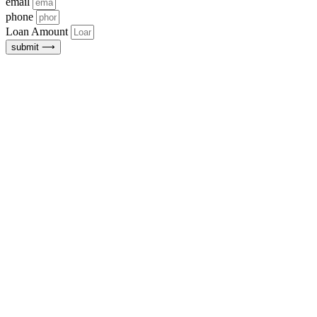
email
phone
Loan Amount
submit ⟶