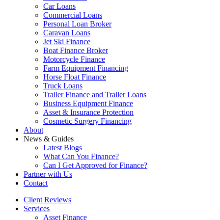
Car Loans
Commercial Loans
Personal Loan Broker
Caravan Loans
Jet Ski Finance
Boat Finance Broker
Motorcycle Finance
Farm Equipment Financing
Horse Float Finance
Truck Loans
Trailer Finance and Trailer Loans
Business Equipment Finance
Asset & Insurance Protection
Cosmetic Surgery Financing
About
News & Guides
Latest Blogs
What Can You Finance?
Can I Get Approved for Finance?
Partner with Us
Contact
Client Reviews
Services
Asset Finance