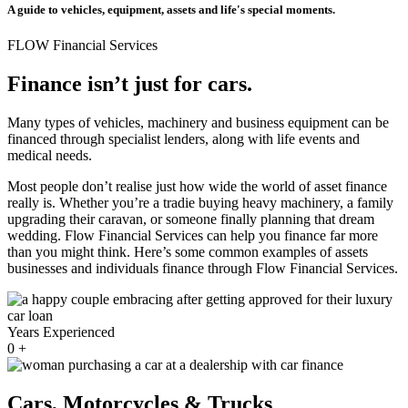
A guide to vehicles, equipment, assets and life's special moments.
FLOW Financial Services
Finance isn’t just for cars.
Many types of vehicles, machinery and business equipment can be
financed through specialist lenders, along with life events and
medical needs.
Most people don’t realise just how wide the world of asset finance
really is. Whether you’re a tradie buying heavy machinery, a family
upgrading their caravan, or someone finally planning that dream
wedding. Flow Financial Services can help you finance far more
than you might think. Here’s some common examples of assets
businesses and individuals finance through Flow Financial Services.
Years Experienced
0
+
Cars, Motorcycles & Trucks