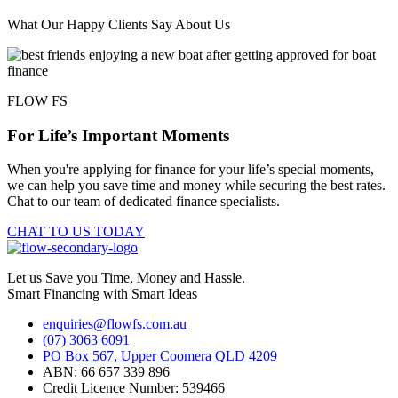
What Our Happy Clients Say About Us
FLOW FS
For Life’s Important Moments
When you're applying for finance for your life’s special moments,
we can help you save time and money while securing the best rates.
Chat to our team of dedicated finance specialists.
CHAT TO US TODAY
Let us Save you Time, Money and Hassle.
Smart Financing with Smart Ideas
enquiries@flowfs.com.au
(07) 3063 6091
PO Box 567, Upper Coomera QLD 4209
ABN: 66 657 339 896
Credit Licence Number: 539466