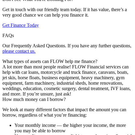
Get in touch with our friendly team today. If it has value, there’s a
very good chance we can help you finance it.
Get Finance Today
FAQs
Our Frequently Asked Questions. If you have any further questions,
please contact us.
What types of assets can FLOW help me finance?
A lot more than most people realise! FLOW Financial services can
help with car loans, motorcycle and truck finance, caravans, boats,
jet skis, horse floats, business equipment, heavy machinery, gym
equipment, farm machinery, industrial sheds, home renovations,
weddings, education, cosmetic surgery, dental treatment, IVF loans,
and more. If you’re unsure, just ask!
How much money can I borrow?
We look at many different factors that impact the amount you can
borrow, regardless of what you’re financing:
Your monthly income — the higher your income, the more
you may be able to borrow