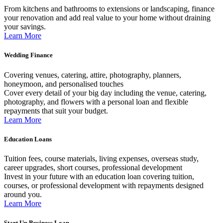
From kitchens and bathrooms to extensions or landscaping, finance
your renovation and add real value to your home without draining
your savings.
Learn More
Wedding Finance
Covering venues, catering, attire, photography, planners,
honeymoon, and personalised touches
Cover every detail of your big day including the venue, catering,
photography, and flowers with a personal loan and flexible
repayments that suit your budget.
Learn More
Education Loans
Tuition fees, course materials, living expenses, overseas study,
career upgrades, short courses, professional development
Invest in your future with an education loan covering tuition,
courses, or professional development with repayments designed
around you.
Learn More
Start Up Business Loan