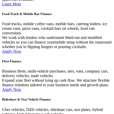
Learn More
Food Truck & Mobile Bar Finance
Food trucks, mobile coffee vans, mobile bars, catering trailers, ice
cream vans, pizza vans, cocktail bars on wheels, food van
conversions
We work with lenders who understand fitted-out and modified
vehicles so you can finance yourmobile setup without the runaround
whether you’re flipping burgers or pouring cocktails.
Apply Now
Fleet Finance
Business fleets, multi-vehicle purchases, utes, vans, company cars,
delivery vehicles, trade vehicles
Expand your fleet without tying up cash flow. We structure flexible
finance solutions tailored to your business needs and growth plans.
Apply Now
Rideshare & Taxi Vehicle Finance
Uber vehicles, DiDi vehicles, rideshare cars, taxi plates, hybrid