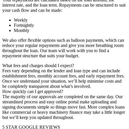
interest rate, and the loan term. Repayments can be structured to suit
your cash flow and can be made:
Weekly
Fortnightly
Monthly
We also offer flexible options such as balloon payments, which can
reduce your regular repayments and give you more breathing room
throughout the loan. Our team will work with you to find a
repayment structure that suits your budget.
What fees and charges should I expect?
Fees vary depending on the lender and loan type and can include
establishment fees, monthly account fees, and early repayment fees.
Once we understand your situation, we’ll help minimise costs and
be completely transparent about what’s involved.
How quickly can I get approved?
The majority of our approvals are completed on the same day. Our
streamlined process and easy online portal make uploading and
signing documents simple so things move fast. More complex loans
like commercial or heavy machinery finance may take a little longer
but we’ll keep you updated throughout.
5 STAR GOOGLE REVIEWS