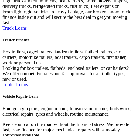
Light trucks, medium trucks, heavy trucks, prime movers, tippers,
delivery trucks, refrigerated trucks, first truck, fleet expansion
From light rigid vehicles to heavy haulage, our brokers know truck
finance inside out and will secure the best deal to get you moving
fast.
Truck Loans
Trailer Finance
Box trailers, caged trailers, tandem trailers, flatbed trailers, car
carriers, motorbike trailers, boat trailers, cargo trailers, first trailer,
work or personal use
Looking for box trailers, flatbeds, enclosed trailers, or car haulers?
We offer competitive rates and fast approvals for all trailer types,
new or used.
Trailer Loans
Vehicle Repair Loan
Emergency repairs, engine repairs, transmission repairs, bodywork,
electrical repairs, tyres and wheels, routine maintenance
Keep your car on the road without the financial stress. We provide
fast, easy finance for major mechanical repairs with same-day
approvals available.