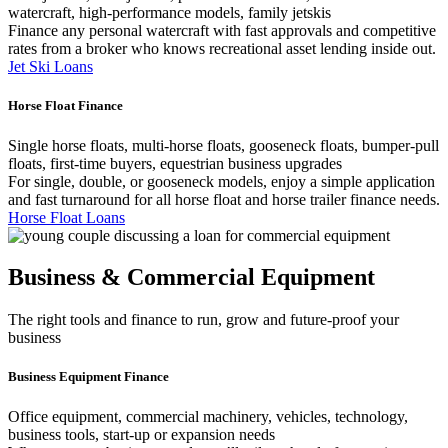
watercraft, high-performance models, family jetskis
Finance any personal watercraft with fast approvals and competitive
rates from a broker who knows recreational asset lending inside out.
Jet Ski Loans
Horse Float Finance
Single horse floats, multi-horse floats, gooseneck floats, bumper-pull
floats, first-time buyers, equestrian business upgrades
For single, double, or gooseneck models, enjoy a simple application
and fast turnaround for all horse float and horse trailer finance needs.
Horse Float Loans
Business & Commercial Equipment
The right tools and finance to run, grow and future-proof your
business
Business Equipment Finance
Office equipment, commercial machinery, vehicles, technology,
business tools, start-up or expansion needs