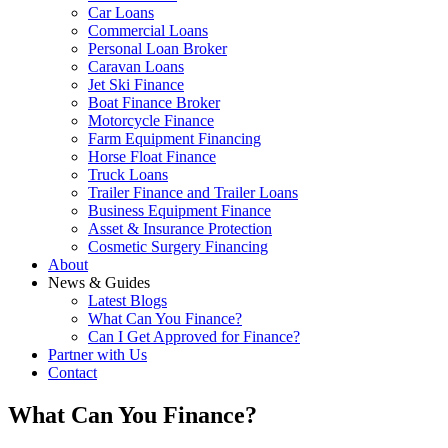
Car Loans
Commercial Loans
Personal Loan Broker
Caravan Loans
Jet Ski Finance
Boat Finance Broker
Motorcycle Finance
Farm Equipment Financing
Horse Float Finance
Truck Loans
Trailer Finance and Trailer Loans
Business Equipment Finance
Asset & Insurance Protection
Cosmetic Surgery Financing
About
News & Guides
Latest Blogs
What Can You Finance?
Can I Get Approved for Finance?
Partner with Us
Contact
What Can You Finance?