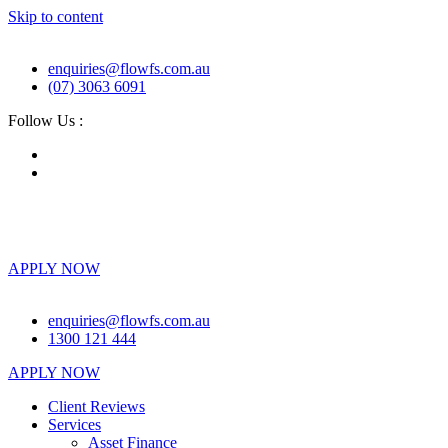
Skip to content
enquiries@flowfs.com.au
(07) 3063 6091
Follow Us :
Client Reviews
Services
About
News & Guides
Partner with Us
Contact
APPLY NOW
enquiries@flowfs.com.au
1300 121 444
APPLY NOW
Client Reviews
Services
Asset Finance