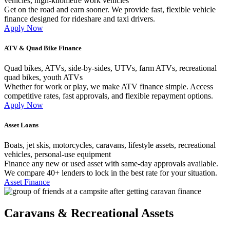
vehicles, high-kilometre work vehicles
Get on the road and earn sooner. We provide fast, flexible vehicle
finance designed for rideshare and taxi drivers.
Apply Now
ATV & Quad Bike Finance
Quad bikes, ATVs, side-by-sides, UTVs, farm ATVs, recreational
quad bikes, youth ATVs
Whether for work or play, we make ATV finance simple. Access
competitive rates, fast approvals, and flexible repayment options.
Apply Now
Asset Loans
Boats, jet skis, motorcycles, caravans, lifestyle assets, recreational
vehicles, personal-use equipment
Finance any new or used asset with same-day approvals available.
We compare 40+ lenders to lock in the best rate for your situation.
Asset Finance
Caravans & Recreational Assets