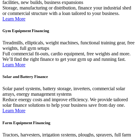
facilities, new builds, business expansions
Storage, manufacturing or distribution, finance your industrial shed
or commercial structure with a loan tailored to your business.
Learn More
Gym Equipment Financing
Treadmills, ellipticals, weight machines, functional training gear, free
weights, full gym setups
Full commercial fit-outs, cardio equipment, free weights and more.
We’ll find the right finance to get your gym up and running fast.
Learn More
Solar and Battery Finance
Solar panel systems, battery storage, inverters, commercial solar
arrays, energy management systems
Reduce energy costs and improve efficiency. We provide tailored
solar finance solutions to help your business save from day one.
Learn More
Farm Equipment Financing
Tractors, harvesters, irrigation systems, ploughs, sprayers, full farm