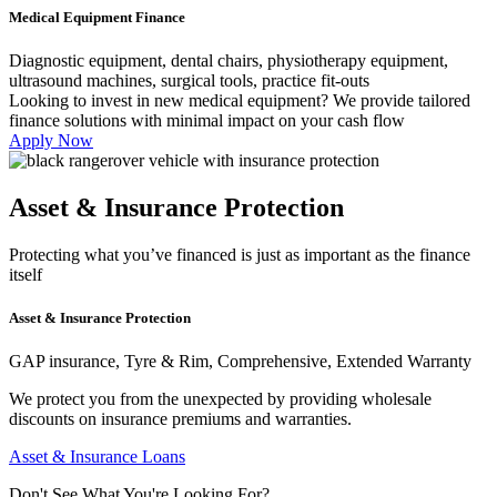
Medical Equipment Finance
Diagnostic equipment, dental chairs, physiotherapy equipment,
ultrasound machines, surgical tools, practice fit-outs
Looking to invest in new medical equipment? We provide tailored
finance solutions with minimal impact on your cash flow
Apply Now
Asset & Insurance Protection
Protecting what you’ve financed is just as important as the finance
itself
Asset & Insurance Protection
GAP insurance, Tyre & Rim, Comprehensive, Extended Warranty
We protect you from the unexpected by providing wholesale
discounts on insurance premiums and warranties.
Asset & Insurance Loans
Don't See What You're Looking For?