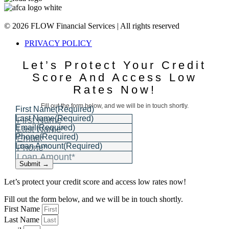
© 2026 FLOW Financial Services | All rights reserved
PRIVACY POLICY
Let’s Protect Your Credit
Score And Access Low
Rates Now!
Fill out the form below, and we will be in touch shortly.
First Name
(Required)
Last Name
(Required)
Email
(Required)
Phone
(Required)
Loan Amount
(Required)
Submit →
Let’s protect your credit score and access low rates now!
Fill out the form below, and we will be in touch shortly.
First Name
Last Name