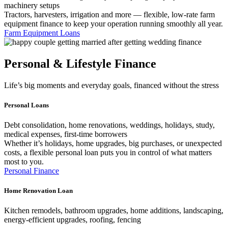
machinery setups
Tractors, harvesters, irrigation and more — flexible, low-rate farm
equipment finance to keep your operation running smoothly all year.
Farm Equipment Loans
Personal & Lifestyle Finance
Life’s big moments and everyday goals, financed without the stress
Personal Loans
Debt consolidation, home renovations, weddings, holidays, study,
medical expenses, first-time borrowers
Whether it’s holidays, home upgrades, big purchases, or unexpected
costs, a flexible personal loan puts you in control of what matters
most to you.
Personal Finance
Home Renovation Loan
Kitchen remodels, bathroom upgrades, home additions, landscaping,
energy-efficient upgrades, roofing, fencing