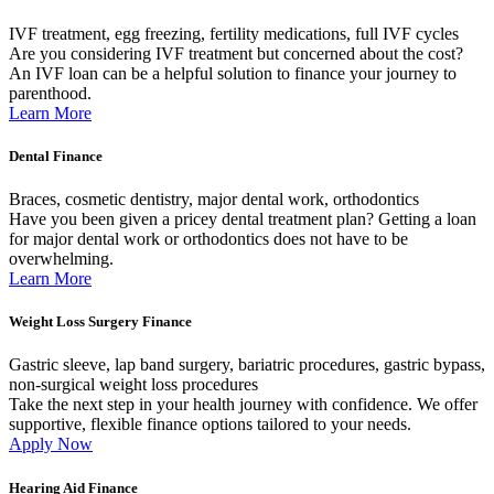
IVF treatment, egg freezing, fertility medications, full IVF cycles
Are you considering IVF treatment but concerned about the cost?
An IVF loan can be a helpful solution to finance your journey to
parenthood.
Learn More
Dental Finance
Braces, cosmetic dentistry, major dental work, orthodontics
Have you been given a pricey dental treatment plan? Getting a loan
for major dental work or orthodontics does not have to be
overwhelming.
Learn More
Weight Loss Surgery Finance
Gastric sleeve, lap band surgery, bariatric procedures, gastric bypass,
non-surgical weight loss procedures
Take the next step in your health journey with confidence. We offer
supportive, flexible finance options tailored to your needs.
Apply Now
Hearing Aid Finance