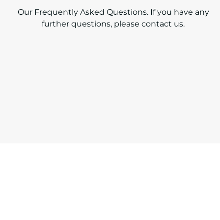
Our Frequently Asked Questions. If you have any
further questions,
please contact us.