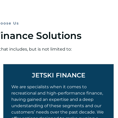
oose Us
Finance Solutions
at includes, but is not limited to:
JETSKI FINANCE
We are specialists when it comes to
recreational and high-performance finance,
having gained an expertise and a deep
understanding of these segments and our
customers’ needs over the past decade. We