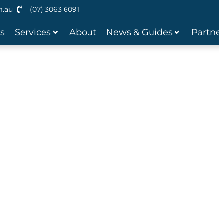
m.au
(07) 3063 6091
ws
Services
About
News & Guides
Partne
inance
ble Finance Solutions that are
nd Stress Free.