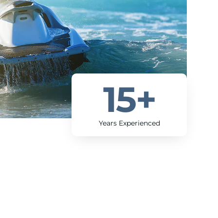
15
+
Years Experienced