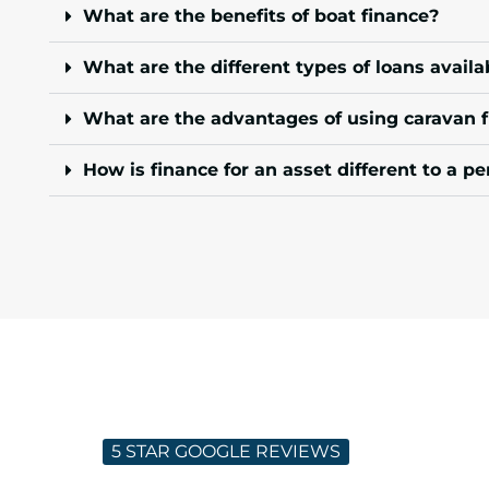
What are the benefits of boat finance?
What are the different types of loans availa
What are the advantages of using caravan 
How is finance for an asset different to a pe
5 STAR GOOGLE REVIEWS