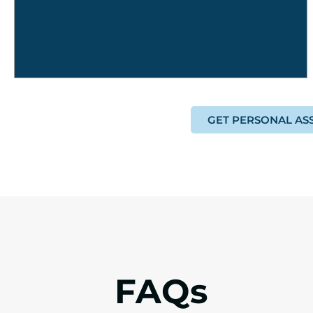
GET PERSONAL AS
FAQs