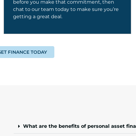
before you make that commitment, then
chat to our team today to make sure you’re
getting a great deal.
SET FINANCE TODAY
What are the benefits of personal asset fin