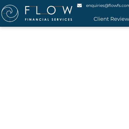
enquiries@flowfs.co
Client Revie
Asset F
Do you need to borrow money? Flexi
Streamlined, Simple a