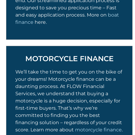
end. Our streamlined application process is
designed to save you precious time – Fast
and easy application process. More on
boat
finance
here.
MOTORCYCLE FINANCE
We’ll take the time to get you on the bike of
your dreams! Motorcycle finance can be a
daunting process. At FLOW Financial
Services, we understand that buying a
motorcycle is a huge decision, especially for
first-time buyers. That’s why we’re
committed to finding you the best
financing solution – regardless of your credit
score. Learn more about
motorcycle finance
.