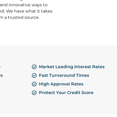
 and innovative ways to
ed. We have what it takes
m a trusted source.
e
Market Leading Interest Rates
ws
Fast Turnaround Times
High Approval Rates
Protect Your Credit Score