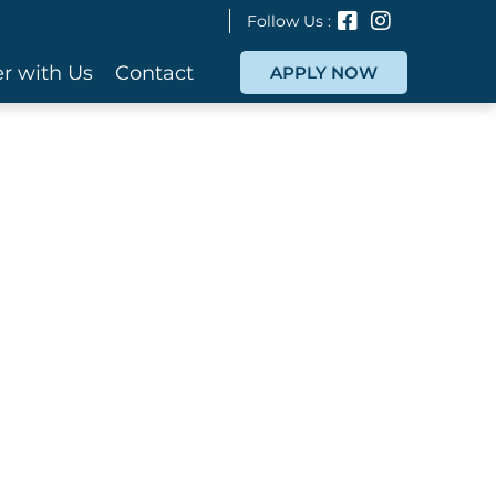
Follow Us :
r with Us
Contact
APPLY NOW