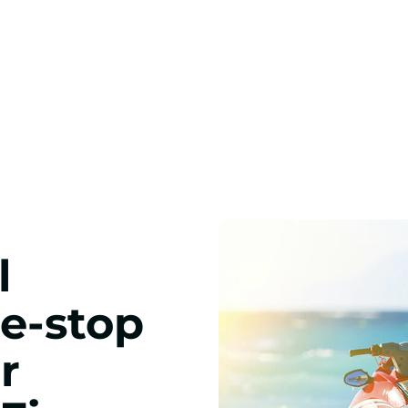
l
ne-stop
r