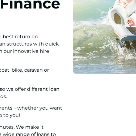
 Finance
e best return on
oan structures with quick
h our innovative hire
oat, bike, caravan or
 we offer different loan
ds.
ayments – whether you want
up to you!
inutes. We make it
 wide range of loans to