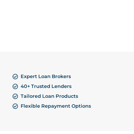
Expert Loan Brokers
40+ Trusted Lenders
Tailored Loan Products
Flexible Repayment Options