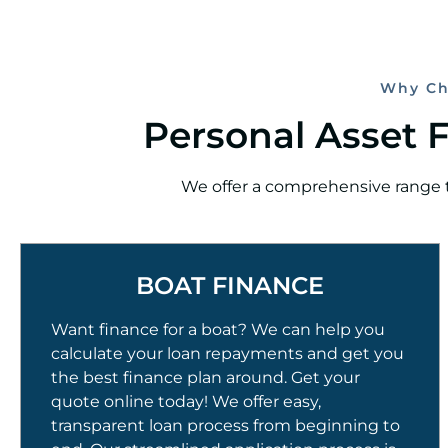
Why Ch
Personal Asset 
We offer a comprehensive range th
BOAT FINANCE
Want finance for a boat? We can help you
calculate your loan repayments and get you
the best finance plan around. Get your
quote online today! We offer easy,
transparent loan process from beginning to