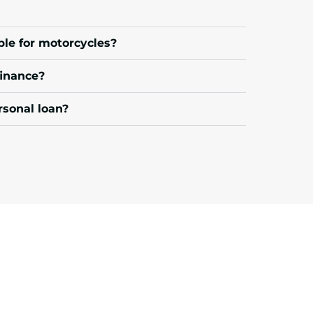
ble for motorcycles?
finance?
rsonal loan?