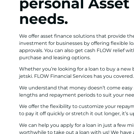
personal Asset
needs.
We offer asset finance solutions that provide th
investment for businesses by offering flexible l
approvals. You can also get cash FLOW relief wit
purchase and leasing options.
Whether you’re looking for a loan to buy a new b
jetski. FLOW Financial Services has you covered.
We understand that money doesn’t come easy so
lengths and repayment periods to suit your nee
We offer the flexibility to customize your rep
to pay it off quickly or stretch it out longer, it’s 
We can help you apply for a loan in just a few m
worthwhile to take out a loan with us! We have a