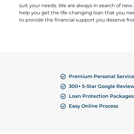
suit your needs. We are always in search of new
help you get the life-changing loan that you ne
to provide the financial support you deserve fro
Premium Personal Servic
300+ 5-Star Google Revie
Loan Protection Packages
Easy Online Process