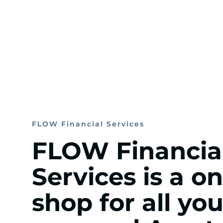
FLOW Financial Services
FLOW Financia
Services is a o
shop for all you