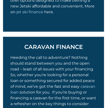
offer options designed to make owning a
new Jetski affordable and convenient. More
on
jet ski finance
here.
CARAVAN FINANCE
Heeding the call to adventure? Nothing
should stand between you and the open
road – least of all issues with your financing.
So, whether you’re looking for a personal
loan or something secured for added peace
of mind, we’ve got the fast and easy
caravan
loan
solution for you. If you’re buying or
financing a caravan for the first time, or want
a refresher on the key things to consider