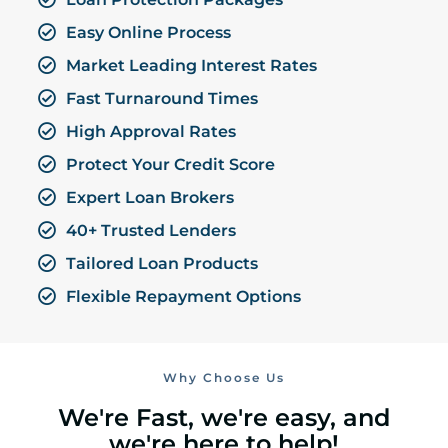
Easy Online Process
Market Leading Interest Rates
Fast Turnaround Times
High Approval Rates
Protect Your Credit Score
Expert Loan Brokers
40+ Trusted Lenders
Tailored Loan Products
Flexible Repayment Options
Why Choose Us
We're Fast, we're easy, and
we're here to help!