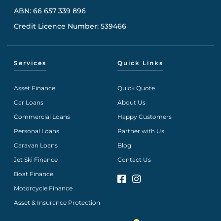
ABN: 66 657 339 896
Credit Licence Number: 539466
Services
Quick Links
Asset Finance
Quick Quote
Car Loans
About Us
Commercial Loans
Happy Customers
Personal Loans
Partner with Us
Caravan Loans
Blog
Jet Ski Finance
Contact Us
Boat Finance
Motorcycle Finance
Asset & Insurance Protection