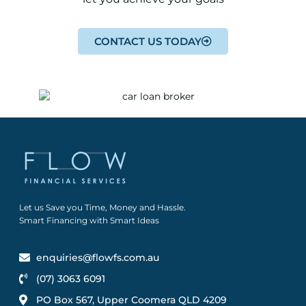
CONTACT US TODAY
Let us Save you Time, Money and Hassle.
Smart Financing with Smart Ideas
enquiries@flowfs.com.au
(07) 3063 6091
PO Box 567, Upper Coomera QLD 4209