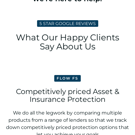
5 STAR GOOGLE REVIEWS
What Our Happy Clients
Say About Us
FLOW FS
Competitively priced Asset &
Insurance Protection
We do all the legwork by comparing multiple
products from a range of lenders so that we track
down competitively priced protection options that
let you achieve your goals