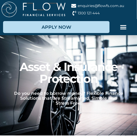
enquiries@flowfs.com.au
1300 121 444
APPLY NOW
Asset & Insurance
Protection
Do you need to borrow money? Flexible Finance
Solutions that are Streamlined, Simple and
Stress Free.