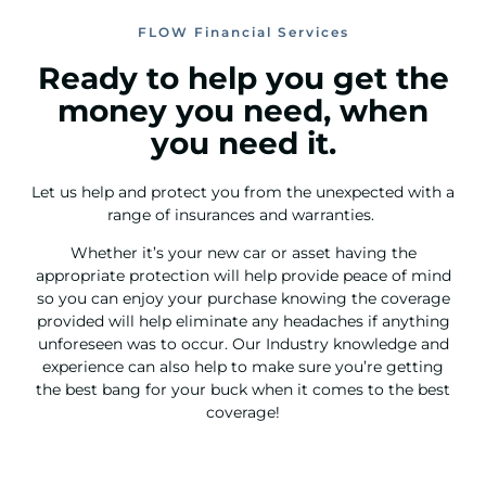
FLOW Financial Services
Ready to help you get the
money you need, when
you need it.
Let us help and protect you from the unexpected with a
range of insurances and warranties.
Whether it’s your new car or asset having the
appropriate protection will help provide peace of mind
so you can enjoy your purchase knowing the coverage
provided will help eliminate any headaches if anything
unforeseen was to occur. Our Industry knowledge and
experience can also help to make sure you’re getting
the best bang for your buck when it comes to the best
coverage!