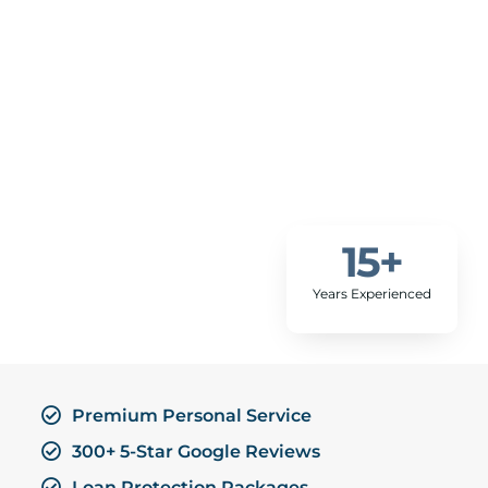
15
+
Years Experienced
Premium Personal Service
300+ 5-Star Google Reviews
Loan Protection Packages