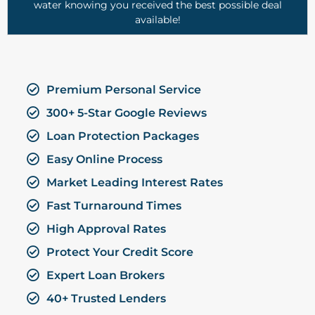
water knowing you received the best possible deal
available!
Premium Personal Service
300+ 5-Star Google Reviews
Loan Protection Packages
Easy Online Process
Market Leading Interest Rates
Fast Turnaround Times
High Approval Rates
Protect Your Credit Score
Expert Loan Brokers
40+ Trusted Lenders