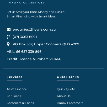
Let us Save you Time, Money and Hassle.
Smart Financing with Smart Ideas
enquiries@flowfs.com.au
(07) 3063 6091
PO Box 567, Upper Coomera QLD 4209
ABN: 66 657 339 896
Credit Licence Number: 539466
Services
Quick Links
Asset Finance
Quick Quote
Car Loans
About Us
Commercial Loans
Happy Customers