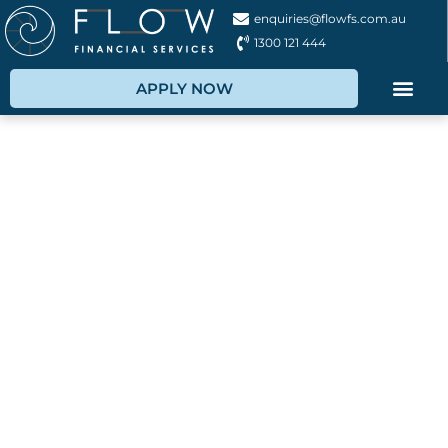
enquiries@flowfs.com.au
1300 121 444
APPLY NOW
Boat Finance
Broker
Let us help you with flexible boat financing and
boat loan solutions, saving you time, money and
hassle!