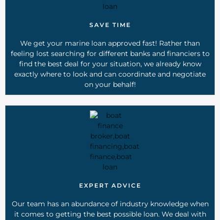
SAVE TIME
We get your marine loan approved fast! Rather than
feeling lost searching for different banks and financiers to
find the best deal for your situation, we already know
exactly where to look and can coordinate and negotiate
on your behalf!
EXPERT ADVICE
Our team has an abundance of industry knowledge when
it comes to getting the best possible loan. We deal with