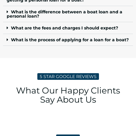
What is the difference between a boat loan and a
personal loan?
What are the fees and charges I should expect?
What is the process of applying for a loan for a boat?
5 STAR GOOGLE REVIEWS
What Our Happy Clients
Say About Us