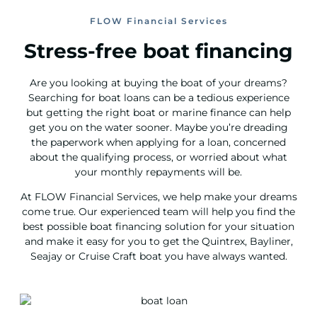
FLOW Financial Services
Stress-free boat financing
Are you looking at buying the boat of your dreams?
Searching for boat loans can be a tedious experience
but getting the right boat or marine finance can help
get you on the water sooner. Maybe you’re dreading
the paperwork when applying for a loan, concerned
about the qualifying process, or worried about what
your monthly repayments will be.
At FLOW Financial Services, we help make your dreams
come true. Our experienced team will help you find the
best possible boat financing solution for your situation
and make it easy for you to get the Quintrex, Bayliner,
Seajay or Cruise Craft boat you have always wanted.