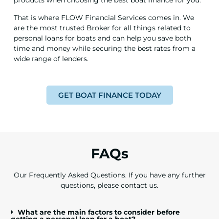
products when choosing the best boat finance for you.
That is where FLOW Financial Services comes in. We
are the most trusted Broker for all things related to
personal loans for boats and can help you save both
time and money while securing the best rates from a
wide range of lenders.
GET BOAT FINANCE TODAY
FAQs
Our Frequently Asked Questions. If you have any further
questions,
please contact us.
What are the main factors to consider before
getting a personal loan for a boat?