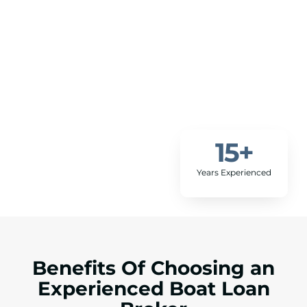
15
+
Years Experienced
Benefits Of Choosing an
Experienced Boat Loan