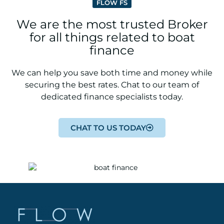
FLOW FS
We are the most trusted Broker
for all things related to boat
finance
We can help you save both time and money while
securing the best rates. Chat to our team of
dedicated finance specialists today.
CHAT TO US TODAY