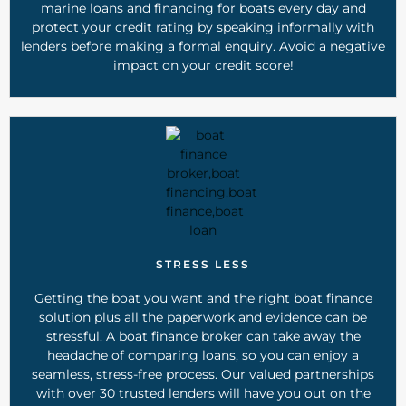
marine loans and financing for boats every day and
protect your credit rating by speaking informally with
lenders before making a formal enquiry. Avoid a negative
impact on your credit score!
STRESS LESS
Getting the boat you want and the right boat finance
solution plus all the paperwork and evidence can be
stressful. A boat finance broker can take away the
headache of comparing loans, so you can enjoy a
seamless, stress-free process. Our valued partnerships
with over 30 trusted lenders will have you out on the