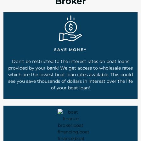
Broker
SAVE MONEY
Don’t be restricted to the interest rates on boat loans
provided by your bank! We get access to wholesale rates
which are the lowest boat loan rates available. This could
see you save thousands of dollars in interest over the life
of your boat loan!