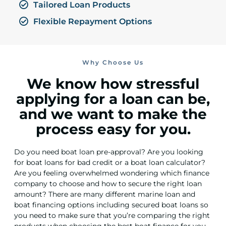
Tailored Loan Products
Flexible Repayment Options
Why Choose Us
We know how stressful
applying for a loan can be,
and we want to make the
process easy for you.
Do you need boat loan pre-approval? Are you looking
for boat loans for bad credit or a boat loan calculator?
Are you feeling overwhelmed wondering which finance
company to choose and how to secure the right loan
amount? There are many different marine loan and
boat financing options including secured boat loans so
you need to make sure that you’re comparing the right