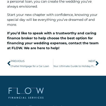
a
personal loan
, you can create the wedding you’ve
always envisioned.
Start your new chapter with confidence, knowing your
special day will be everything you’ve dreamed of and
more.
If you’d like to speak with a trustworthy and caring
finance broker to help choose the best option for
financing your wedding expenses,
contact the team
at FLOW
. We are here to help!
PREVIOUS
NEXT
Chattel Mortgage for a Car Loan
Your Ultimate Guide to Holiday Finance