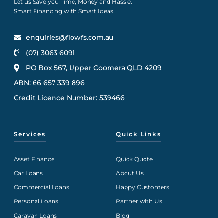
Let us Save you Time, Money and Hassle.
Smart Financing with Smart Ideas
enquiries@flowfs.com.au
(07) 3063 6091
PO Box 567, Upper Coomera QLD 4209
ABN: 66 657 339 896
Credit Licence Number: 539466
Services
Quick Links
Asset Finance
Quick Quote
Car Loans
About Us
Commercial Loans
Happy Customers
Personal Loans
Partner with Us
Caravan Loans
Blog