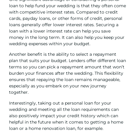
loan to help fund your wedding is that they often come
with competitive interest rates. Compared to credit
cards,
payday loans
, or other forms of credit, personal
loans generally offer lower interest rates. Securing a
loan with a lower interest rate can help you save
money in the long term. It can also help you keep your
wedding expenses within your budget.
Another benefit is the ability to select a repayment
plan that suits your budget. Lenders offer different loan
terms so you can pick a repayment amount that won’t
burden your finances after the wedding. This flexibility
ensures that repaying the loan remains manageable,
especially as you embark on your new journey
together.
Interestingly, taking out a personal loan for your
wedding and meeting all the loan requirements can
also positively impact your credit history which can
helpful in the future when it comes to getting a home
loan or a
home renovation loan
, for example.