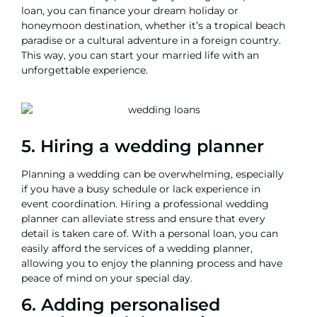
loan, you can
finance your dream holiday
or
honeymoon destination, whether it’s a tropical beach
paradise or a cultural adventure in a foreign country.
This way, you can start your married life with an
unforgettable experience.
5. Hiring a wedding planner
Planning a wedding can be overwhelming, especially
if you have a busy schedule or lack experience in
event coordination. Hiring a professional wedding
planner can alleviate stress and ensure that every
detail is taken care of. With a personal loan, you can
easily afford the services of a wedding planner,
allowing you to enjoy the planning process and have
peace of mind on your special day.
6. Adding personalised