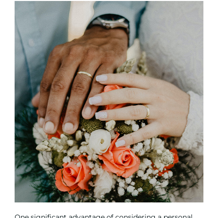
One significant advantage of considering a personal