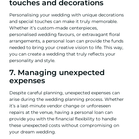
touches and decorations
Personalising your wedding with unique decorations
and special touches can make it truly memorable.
Whether it’s custom-made centerpieces,
personalised wedding favours, or extravagant floral
arrangements, a
personal loan
can provide the funds
needed to bring your creative vision to life. This way,
you can create a wedding that truly reflects your
personality and style.
7. Managing unexpected
expenses
Despite careful planning, unexpected expenses can
arise during the wedding planning process. Whether
it’s a last-minute vendor change or unforeseen
repairs at the venue, having a personal loan can
provide you with the financial flexibility to handle
these unexpected costs without compromising on
your dream wedding.