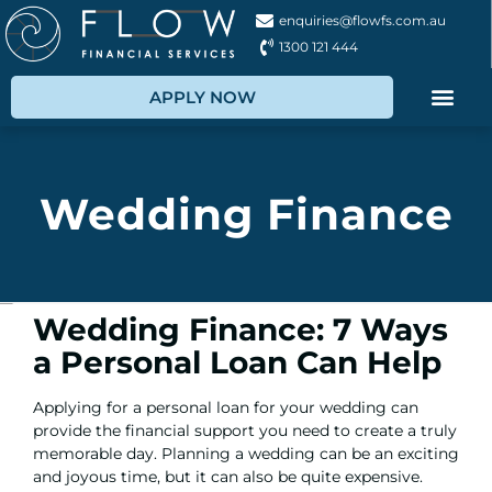
enquiries@flowfs.com.au
1300 121 444
APPLY NOW
Wedding Finance
Wedding Finance: 7 Ways
a Personal Loan Can Help
Applying for a personal loan
for your wedding can
provide the financial support you need to create a truly
memorable day. Planning a wedding can be an exciting
and joyous time, but it can also be quite expensive.