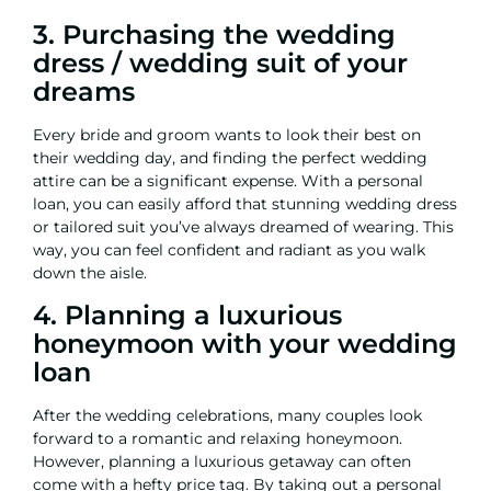
3. Purchasing the wedding
dress / wedding suit of your
dreams
Every bride and groom wants to look their best on
their wedding day, and finding the perfect wedding
attire can be a significant expense. With a
personal
loan
, you can easily afford that stunning wedding dress
or tailored suit you’ve always dreamed of wearing. This
way, you can feel confident and radiant as you walk
down the aisle.
4. Planning a luxurious
honeymoon with your wedding
loan
After the wedding celebrations, many couples look
forward to a romantic and relaxing honeymoon.
However, planning a luxurious getaway can often
come with a hefty price tag. By taking out a personal