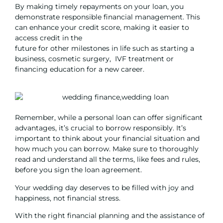
By making timely repayments on your loan, you
demonstrate responsible financial management. This
can enhance your credit score, making it easier to
access credit in the
future for other milestones in life such as
starting a
business
,
cosmetic surgery
,
IVF treatmen
t or
financing education for a new career
.
Remember, while a personal loan can offer significant
advantages, it’s crucial to borrow responsibly. It’s
important to think about your financial situation and
how much you can borrow. Make sure to thoroughly
read and understand all the terms, like fees and rules,
before you sign the loan agreement.
Your wedding day deserves to be filled with joy and
happiness, not financial stress.
With the right financial planning and the assistance of