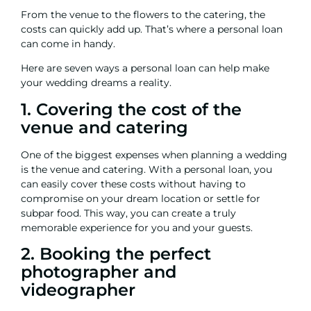
From the venue to the flowers to the catering, the
costs can quickly add up. That’s where a personal loan
can come in handy.
Here are seven ways a personal loan can help make
your wedding dreams a reality.
1. Covering the cost of the
venue and catering
One of the biggest expenses when planning a wedding
is the venue and catering. With a personal loan, you
can easily cover these costs without having to
compromise on your dream location or settle for
subpar food. This way, you can create a truly
memorable experience for you and your guests.
2. Booking the perfect
photographer and
videographer