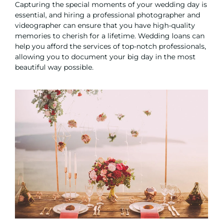
Capturing the special moments of your wedding day is
essential, and hiring a professional photographer and
videographer can ensure that you have high-quality
memories to cherish for a lifetime. Wedding loans can
help you afford the services of top-notch professionals,
allowing you to document your big day in the most
beautiful way possible.