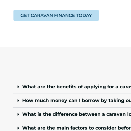
GET CARAVAN FINANCE TODAY
What are the benefits of applying for a car
How much money can I borrow by taking out
What is the difference between a caravan l
What are the main factors to consider befor