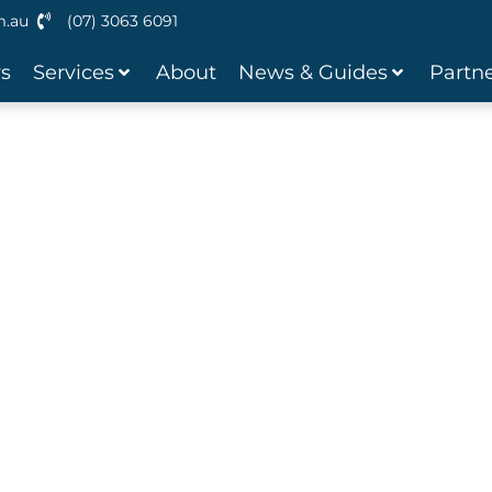
m.au
(07) 3063 6091
ws
Services
About
News & Guides
Partne
 Loans
ravan? We offer flexible caravan
u time, money and hassle.