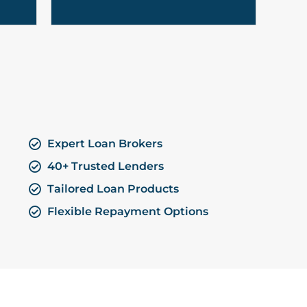
Expert Loan Brokers
40+ Trusted Lenders
Tailored Loan Products
Flexible Repayment Options