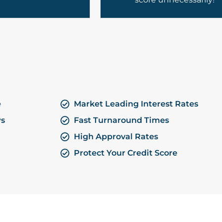
e
Market Leading Interest Rates
ws
Fast Turnaround Times
High Approval Rates
Protect Your Credit Score