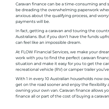
Caravan finance can be a time-consuming and s
be dreading the overwhelming paperwork when a
anxious about the qualifying process, and worr
payments will be.
In fact, getting a caravan and touring the count
Australians. But if you don’t have the funds upfr
can feel like an impossible dream.
At FLOW Financial Services, we make your drea
work with you to find the perfect caravan financ
situation and make it easy for you to get the c
recreational vehicle (RV) or camper trailer you’
With 1 in every 10 Australian households now ow
get on the road sooner and enjoy the flexibilit
owning your own van. Caravan finance allows y
finance all or part of the cost of buying a caravan