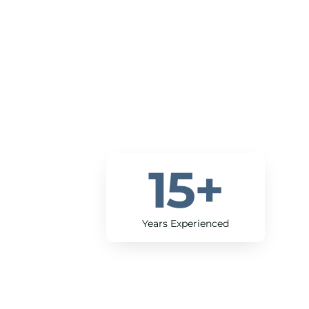
15
+
Years Experienced