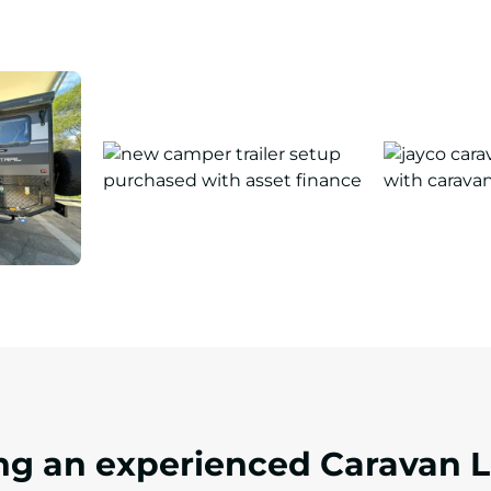
ing an experienced Caravan 