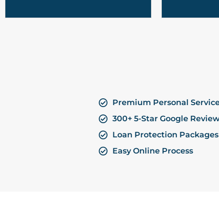
Premium Personal Servic
300+ 5-Star Google Revie
Loan Protection Packages
Easy Online Process