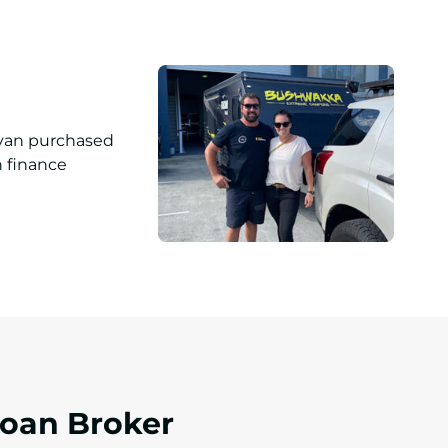
Loan Broker