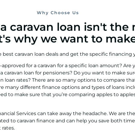
Why Choose Us
 caravan loan isn't the 
at's why we want to make 
e best caravan loan deals and get the specific financing
approved for a caravan for a specific loan amount? Are y
 a caravan loan for pensioners? Do you want to make sur
an loan rates? There are so many options to compare that
e many different finance options and types of loans inc
need to make sure that you’re comparing apples to app
ancial Services can take away the headache. We are th
related to caravan finance and can help you save both ti
 rates.