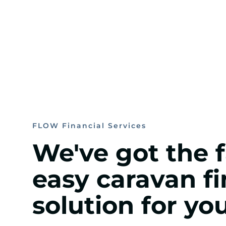
FLOW Financial Services
We've got the 
easy caravan f
solution for you