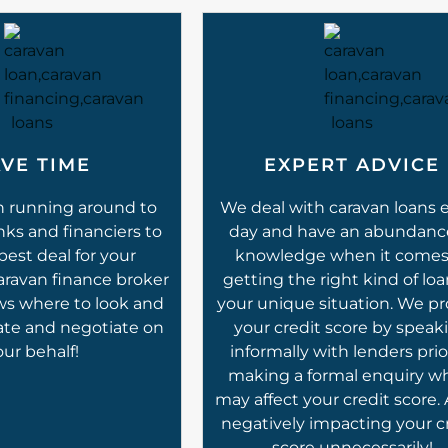
VE TIME
EXPERT ADVICE
n running around to
We deal with caravan loans 
nks and financiers to
day and have an abundanc
best deal for your
knowledge when it comes
caravan finance broker
getting the right kind of loa
ws where to look and
your unique situation. We pr
ate and negotiate on
your credit score by speak
our behalf!
informally with lenders prio
making a formal enquiry w
may affect your credit score.
negatively impacting your c
score unnecessarily!