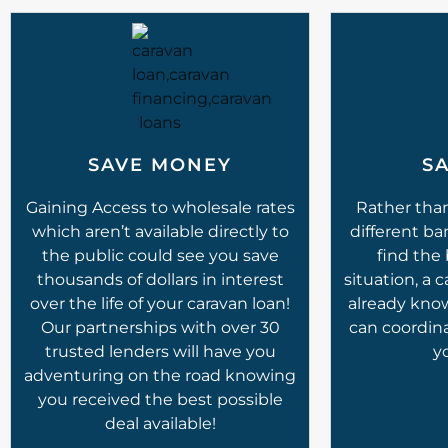
SAVE MONEY
SA
Gaining Access to wholesale rates
Rather tha
which aren’t available directly to
different ba
the public could see you save
find the 
thousands of dollars in interest
situation, a 
over the life of your caravan loan!
already kno
Our partnerships with over 30
can coordin
trusted lenders will have you
y
adventuring on the road knowing
you received the best possible
deal available!