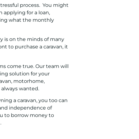
tressful process. You might
pplying for a loan,
ying what the monthly
ry is on the minds of many
ont to purchase a caravan, it
ms come true. Our team will
ing solution for your
aravan, motorhome,
ve always wanted.
ning a caravan, you too can
y and independence of
ou to borrow money to
.