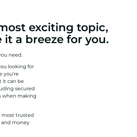
most exciting topic,
it a breeze for you.
 you need.
ou looking for
e you’re
 it can be
luding secured
les when making
e most trusted
me and money