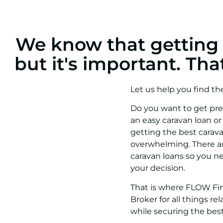
We know that getting a
but it's important. Th
Let us help you find th
Do you want to get pre-
an easy caravan loan or
getting the best carav
overwhelming. There ar
caravan loans so you 
your decision.
That is where FLOW Fin
Broker for all things 
while securing the best