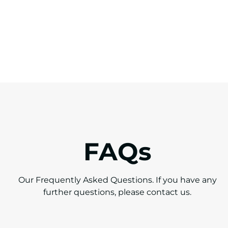
FAQs
Our Frequently Asked Questions. If you have any
further questions,
please contact us.