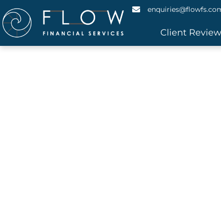
enquiries@flowfs.co
Client Revie
Caravan
Do you need to borrow money for a ca
financing solutions, saving yo