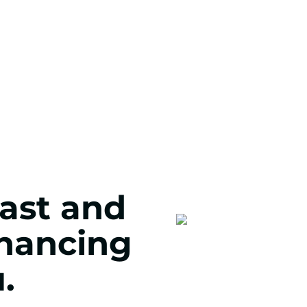
fast and
inancing
.