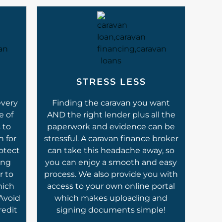
STRESS LESS
every
Finding the caravan you want
e of
AND the right lender plus all the
 to
paperwork and evidence can be
n for
stressful. A caravan finance broker
otect
can take this headache away, so
ing
you can enjoy a smooth and easy
r to
process. We also provide you with
hich
access to your own online portal
 Avoid
which makes uploading and
redit
signing documents simple!