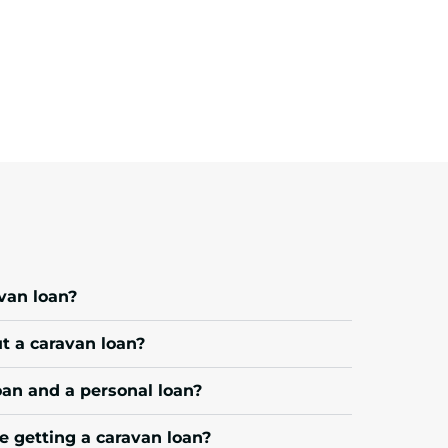
avan loan?
 a caravan loan?
oan and a personal loan?
e getting a caravan loan?