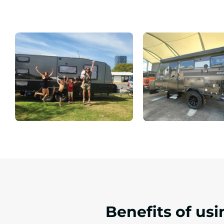
Benefits of us