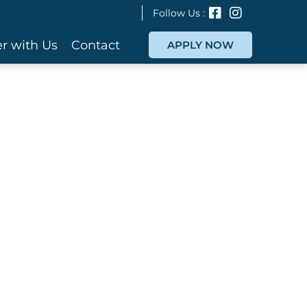
Follow Us :
r with Us
Contact
APPLY NOW