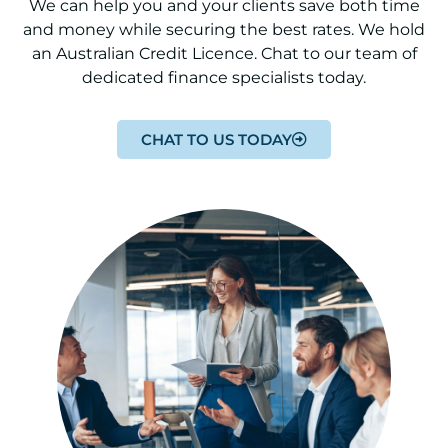
We can help you and your clients save both time
and money while securing the best rates. We hold
an Australian Credit Licence. Chat to our team of
dedicated finance specialists today.
CHAT TO US TODAY