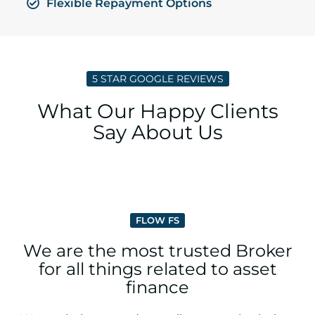
Flexible Repayment Options
5 STAR GOOGLE REVIEWS
What Our Happy Clients
Say About Us
FLOW FS
We are the most trusted Broker
for all things related to asset
finance