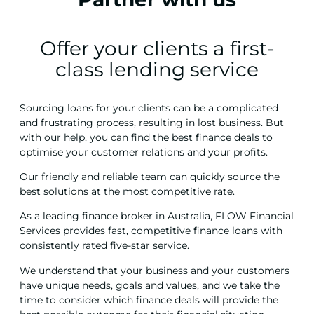
Offer your clients a first-
class lending service
Sourcing loans for your clients can be a complicated
and frustrating process, resulting in lost business. But
with our help, you can find the best finance deals to
optimise your customer relations and your profits.
Our friendly and reliable team can quickly source the
best solutions at the most competitive rate.
As a leading finance broker in Australia, FLOW Financial
Services provides fast, competitive finance loans with
consistently rated five-star service.
We understand that your business and your customers
have unique needs, goals and values, and we take the
time to consider which finance deals will provide the