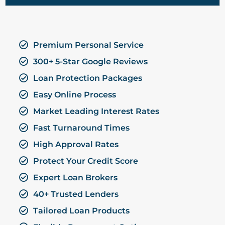
Premium Personal Service
300+ 5-Star Google Reviews
Loan Protection Packages
Easy Online Process
Market Leading Interest Rates
Fast Turnaround Times
High Approval Rates
Protect Your Credit Score
Expert Loan Brokers
40+ Trusted Lenders
Tailored Loan Products