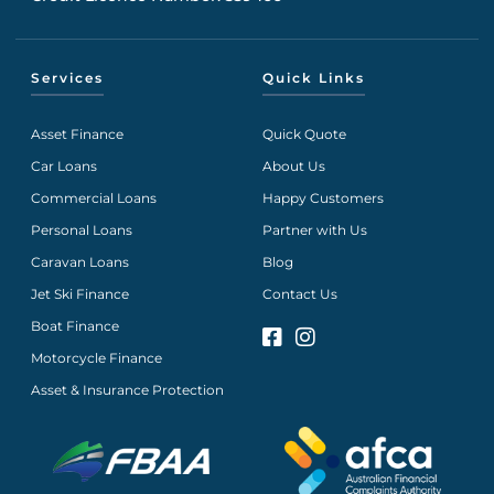
Services
Quick Links
Asset Finance
Quick Quote
Car Loans
About Us
Commercial Loans
Happy Customers
Personal Loans
Partner with Us
Caravan Loans
Blog
Jet Ski Finance
Contact Us
Boat Finance
Motorcycle Finance
Asset & Insurance Protection