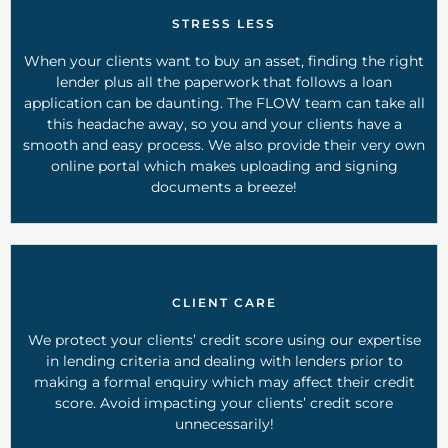
STRESS LESS
When your clients want to buy an asset, finding the right
lender plus all the paperwork that follows a loan
application can be daunting. The FLOW team can take all
this headache away, so you and your clients have a
smooth and easy process. We also provide their very own
online portal which makes uploading and signing
documents a breeze!
CLIENT CARE
We protect your clients’ credit score using our expertise
in lending criteria and dealing with lenders prior to
making a formal enquiry which may affect their credit
score. Avoid impacting your clients’ credit score
unnecessarily!