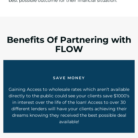
best possible outcome for their financial situation.
Benefits Of Partnering with
FLOW
SAVE MONEY
Gaining Access to wholesale rates which aren’t available
directly to the public could see your clients save $1000’s
in interest over the life of the loan! Access to over 30
different lenders will have your clients achieving their
dreams knowing they received the best possible deal
available!