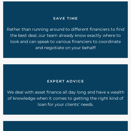
SAVE TIME
Rather than running around to different financiers to find
the best deal, our team already know exactly where to
look and can speak to various financiers to coordinate
and negotiate on your behalf!
EXPERT ADVICE
We deal with asset finance all day long and have a wealth
of knowledge when it comes to getting the right kind of
loan for your clients’ needs.