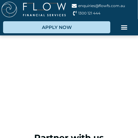
enquiries@flowfs.com.au
1300 121 444
APPLY NOW
Partner with Us
Want to partner with us? Get the best financial
solutions for your business.
Let's achieve your business goals together!
Partner with us