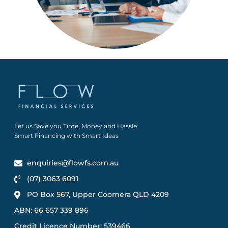
Let us Save you Time, Money and Hassle.
Smart Financing with Smart Ideas
enquiries@flowfs.com.au
(07) 3063 6091
PO Box 567, Upper Coomera QLD 4209
ABN: 66 657 339 896
Credit Licence Number: 539466