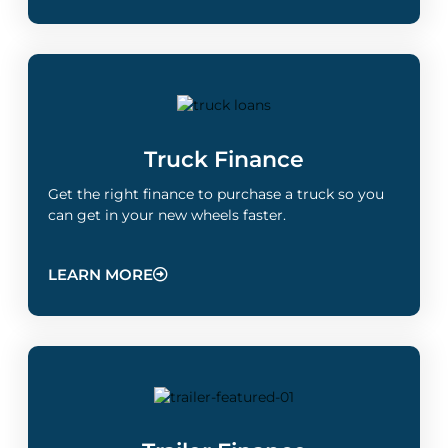
Truck Finance
Get the right finance to purchase a truck so you
can get in your new wheels faster.
LEARN MORE