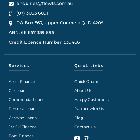
enquiries@flowfs.com.au
(07) 3063 6091
PO Box 567, Upper Coomera QLD 4209
ABN: 66 657 339 896
Credit Licence Number: 539466
Services
Quick Links
Asset Finance
Quick Quote
Car Loans
About Us
Commercial Loans
Happy Customers
Personal Loans
Partner with Us
Caravan Loans
Blog
Jet Ski Finance
Contact Us
Boat Finance