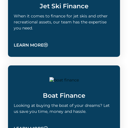
Jet Ski Finance
When it comes to finance for jet skis and other
recreational assets, our team has the expertise
you need.
LEARN MORE
Boat Finance
Looking at buying the boat of your dreams? Let
us save you time, money and hassle.