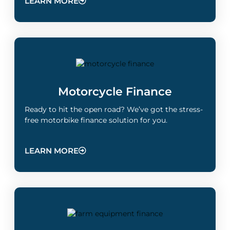
LEARN MORE
Motorcycle Finance
Ready to hit the open road? We’ve got the stress-
free motorbike finance solution for you.
LEARN MORE