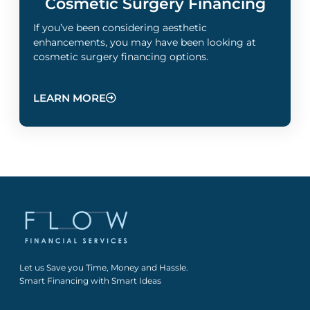
Cosmetic Surgery Financing
If you’ve been considering aesthetic
enhancements, you may have been looking at
cosmetic surgery financing options.
LEARN MORE
Let us Save you Time, Money and Hassle.
Smart Financing with Smart Ideas