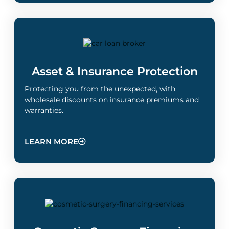
Asset & Insurance Protection​
Protecting you from the unexpected, with
wholesale discounts on insurance premiums and
warranties.
LEARN MORE