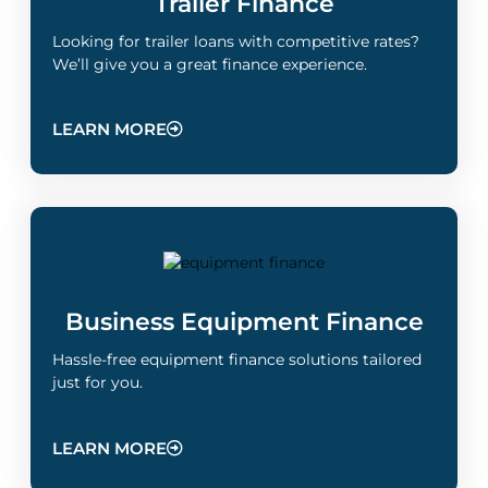
Trailer Finance
Looking for trailer loans with competitive rates?
We’ll give you a great finance experience.
LEARN MORE
Business Equipment Finance
Hassle-free equipment finance solutions tailored
just for you.
LEARN MORE