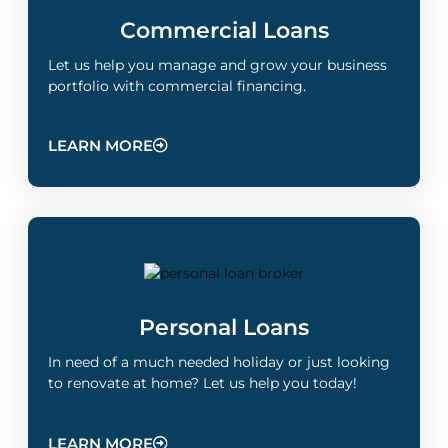
Commercial Loans
Let us help you manage and grow your business
portfolio with commercial financing.
LEARN MORE
Personal Loans
In need of a much needed holiday or just looking
to renovate at home? Let us help you today!
LEARN MORE