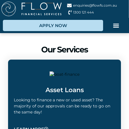
enquiries@flowfs.com.au
1300 121 444
APPLY NOW
Our Services
Asset Loans
Looking to finance a new or used asset? The
majority of our approvals can be ready to go on
the same day!