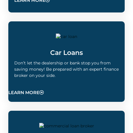
LEARN MORE
Car Loans
Don’t let the dealership or bank stop you from
saving money! Be prepared with an expert finance
broker on your side.
LEARN MORE