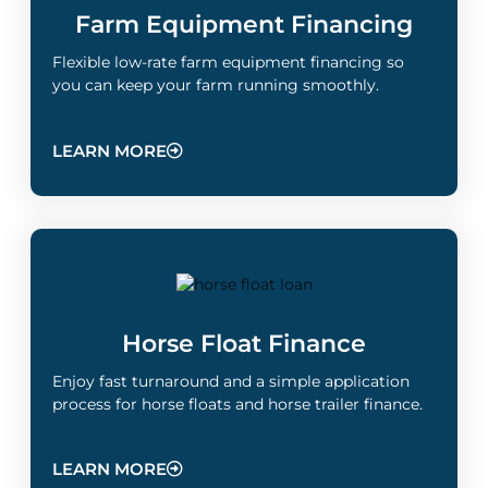
Farm Equipment Financing
Flexible low-rate farm equipment financing so
you can keep your farm running smoothly.
LEARN MORE
Horse Float Finance
Enjoy fast turnaround and a simple application
process for horse floats and horse trailer finance.
LEARN MORE