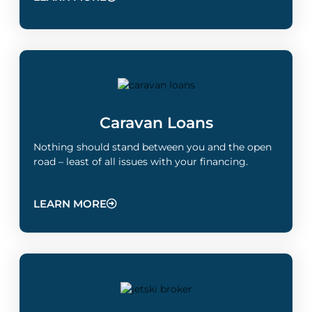
Caravan Loans
Nothing should stand between you and the open
road – least of all issues with your financing.
LEARN MORE