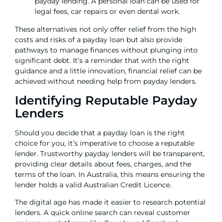
payday lending. A personal loan can be used for
legal fees
,
car repairs
or even
dental work.
These alternatives not only offer relief from the high
costs and risks of a payday loan but also provide
pathways to manage finances without plunging into
significant debt. It’s a reminder that with the right
guidance and a little innovation, financial relief can be
achieved without needing help from payday lenders.
Identifying Reputable Payday
Lenders
Should you decide that a payday loan is the right
choice for you, it’s imperative to choose a reputable
lender. Trustworthy payday lenders will be transparent,
providing clear details about fees, charges, and the
terms of the loan. In Australia, this means ensuring the
lender holds a valid Australian Credit Licence.
The digital age has made it easier to research potential
lenders. A quick online search can reveal customer