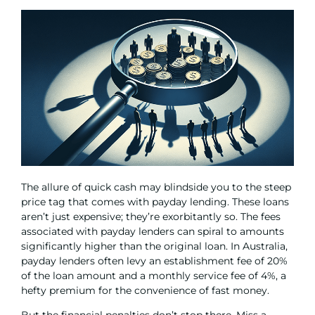
The allure of quick cash may blindside you to the steep
price tag that comes with payday lending. These loans
aren’t just expensive; they’re exorbitantly so. The fees
associated with payday lenders can spiral to amounts
significantly higher than the original loan. In Australia,
payday lenders often levy an establishment fee of 20%
of the loan amount and a monthly service fee of 4%, a
hefty premium for the convenience of fast money.