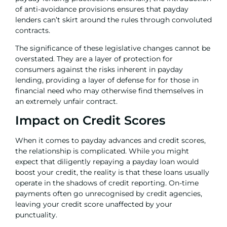
of anti-avoidance provisions ensures that payday
lenders can’t skirt around the rules through convoluted
contracts.
The significance of these legislative changes cannot be
overstated. They are a layer of protection for
consumers against the risks inherent in payday
lending, providing a layer of defense for for those in
financial need who may otherwise find themselves in
an extremely unfair contract.
Impact on Credit Scores
When it comes to payday advances and credit scores,
the relationship is complicated. While you might
expect that diligently repaying a payday loan would
boost your credit, the reality is that these loans usually
operate in the shadows of credit reporting. On-time
payments often go unrecognised by credit agencies,
leaving your credit score unaffected by your
punctuality.