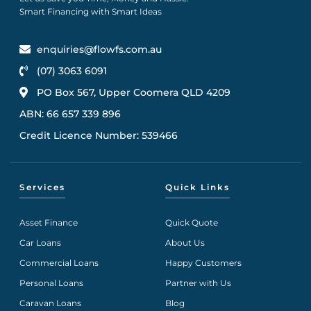
Smart Financing with Smart Ideas
enquiries@flowfs.com.au
(07) 3063 6091
PO Box 567, Upper Coomera QLD 4209
ABN: 66 657 339 896
Credit Licence Number: 539466
Services
Quick Links
Asset Finance
Quick Quote
Car Loans
About Us
Commercial Loans
Happy Customers
Personal Loans
Partner with Us
Caravan Loans
Blog