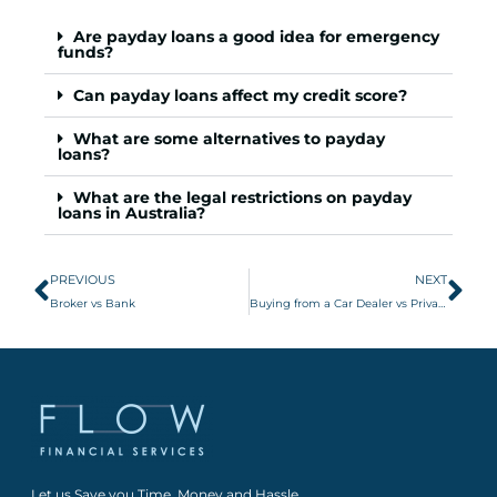
Are payday loans a good idea for emergency
funds?
Can payday loans affect my credit score?
What are some alternatives to payday
loans?
What are the legal restrictions on payday
loans in Australia?
PREVIOUS
NEXT
Broker vs Bank
Buying from a Car Dealer vs Private Seller
Let us Save you Time, Money and Hassle.