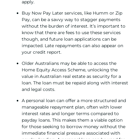
apply.
Buy Now Pay Later services, like Humm or Zip
Pay, can be a savvy way to stagger payments
without the burden of interest. It’s important to
know that there are fees to use these services
though, and future loan applications can be
impacted. Late repayments can also appear on
your credit report.
Older Australians may be able to access the
Home Equity Access Scheme, unlocking the
value in Australian real estate as security for a
loan. The loan must be repaid along with interest
and legal costs.
A
personal loan
can offer a more structured and
manageable repayment plan, often with lower
interest rates and longer terms compared to
payday loans. This makes them a viable option
for those seeking to borrow money without the
immediate financial pressure associated with