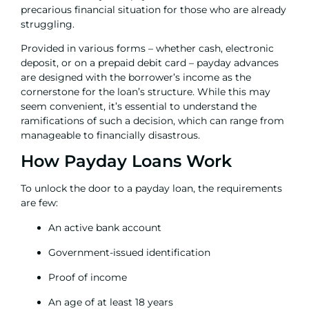
precarious financial situation for those who are already
struggling.
Provided in various forms – whether cash, electronic
deposit, or on a prepaid debit card – payday advances
are designed with the borrower’s income as the
cornerstone for the loan’s structure. While this may
seem convenient, it’s essential to understand the
ramifications of such a decision, which can range from
manageable to financially disastrous.
How Payday Loans Work
To unlock the door to a payday loan, the requirements
are few:
An active bank account
Government-issued identification
Proof of income
An age of at least 18 years