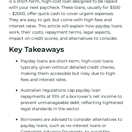
is a short-term, high-cost loan designed to be repaid
with your next paycheck. These loans, usually for $500
– $2000, offer quick cash to cover urgent expenses.
They are easy to get, but come with high fees and
interest rates. This article will explain how payday loans
work, their costs, repayment terms, legal aspects,
impact on credit scores, and alternatives to consider.
Key Takeaways
Payday loans are short-term, high-cost loans
typically given without detailed credit checks,
making them accessible but risky due to high
fees and interest rates.
Australian regulations cap payday loan
repayments at 10% of a borrower’s net income to
prevent unmanageable debt, reflecting tightened
legal standards in the sector.
Borrowers are advised to consider alternatives to
payday loans, such as no-interest loans or
Centrelink Advance Payments, to avoid the