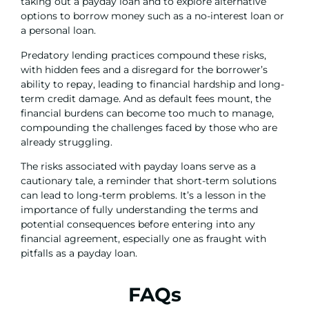
taking out a payday loan and to explore alternative
options to borrow money such as a no-interest loan or
a personal loan.
Predatory lending practices compound these risks,
with hidden fees and a disregard for the borrower’s
ability to repay, leading to financial hardship and long-
term credit damage. And as default fees mount, the
financial burdens can become too much to manage,
compounding the challenges faced by those who are
already struggling.
The risks associated with payday loans serve as a
cautionary tale, a reminder that short-term solutions
can lead to long-term problems. It’s a lesson in the
importance of fully understanding the terms and
potential consequences before entering into any
financial agreement, especially one as fraught with
pitfalls as a payday loan.
FAQs