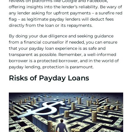
reviews on platforms like Google and Facebook,
offering insights into the lender’s reliability. Be wary of
any lender asking for upfront payments – a surefire red
flag – as legitimate payday lenders will deduct fees
directly from the loan or its repayments.
By doing your due diligence and seeking guidance
from a financial counsellor if needed, you can ensure
that your payday loan experience is as safe and
transparent as possible. Remember, a well-informed
borrower is a protected borrower, and in the world of
payday lending, protection is paramount.
Risks of Payday Loans