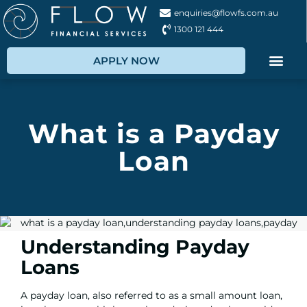
enquiries@flowfs.com.au
1300 121 444
APPLY NOW
What is a Payday
Loan
Understanding Payday
Loans
A payday loan, also referred to as a small amount loan,