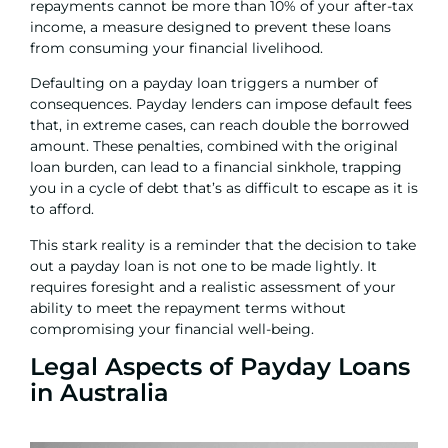
repayments cannot be more than 10% of your after-tax
income, a measure designed to prevent these loans
from consuming your financial livelihood.
Defaulting on a payday loan triggers a number of
consequences. Payday lenders can impose default fees
that, in extreme cases, can reach double the borrowed
amount. These penalties, combined with the original
loan burden, can lead to a financial sinkhole, trapping
you in a cycle of debt that’s as difficult to escape as it is
to afford.
This stark reality is a reminder that the decision to take
out a payday loan is not one to be made lightly. It
requires foresight and a realistic assessment of your
ability to meet the repayment terms without
compromising your financial well-being.
Legal Aspects of Payday Loans
in Australia