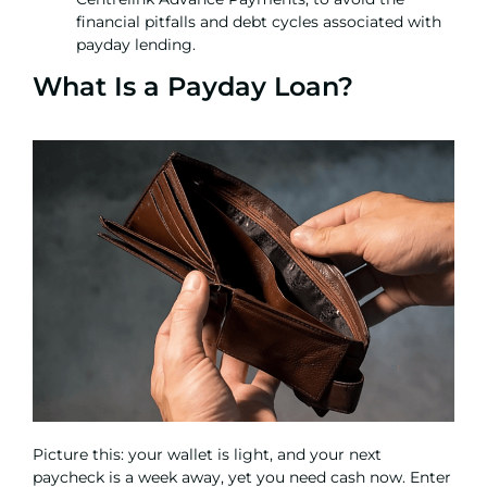
financial pitfalls and debt cycles associated with
payday lending.
What Is a Payday Loan?
Picture this: your wallet is light, and your next
paycheck is a week away, yet you need cash now. Enter