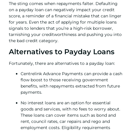
The sting comes when repayments falter. Defaulting
on a payday loan can negatively impact your credit
score, a reminder of a financial mistake that can linger
for years. Even the act of applying for multiple loans
signals to lenders that you’re a high-risk borrower,
tarnishing your creditworthiness and pushing you into
the
bad credit
category.
Alternatives to Payday Loans
Fortunately, there are alternatives to a payday loan:
Centrelink Advance Payments can provide a cash
flow boost to those receiving government
benefits, with repayments extracted from future
payments.
No interest loans
are an option for essential
goods and services, with no fees to worry about.
These loans can cover items such as bond and
rent, council rates, car repairs and rego and
employment costs. Eligibility requirements