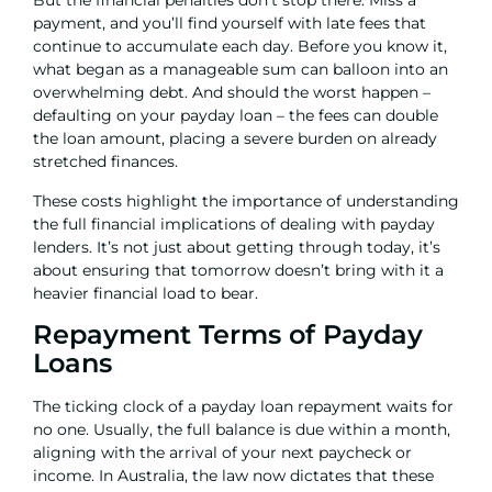
But the financial penalties don’t stop there. Miss a
payment, and you’ll find yourself with late fees that
continue to accumulate each day. Before you know it,
what began as a manageable sum can balloon into an
overwhelming debt. And should the worst happen –
defaulting on your payday loan – the fees can double
the loan amount, placing a severe burden on already
stretched finances.
These costs highlight the importance of understanding
the full financial implications of dealing with payday
lenders. It’s not just about getting through today, it’s
about ensuring that tomorrow doesn’t bring with it a
heavier financial load to bear.
Repayment Terms of Payday
Loans
The ticking clock of a payday loan repayment waits for
no one. Usually, the full balance is due within a month,
aligning with the arrival of your next paycheck or
income. In Australia, the law now dictates that these