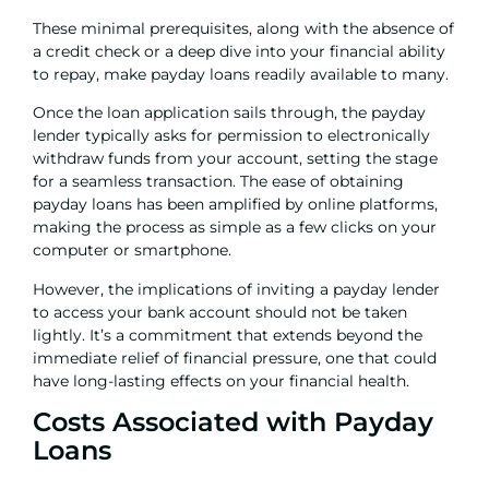
These minimal prerequisites, along with the absence of
a credit check or a deep dive into your financial ability
to repay, make payday loans readily available to many.
Once the loan application sails through, the payday
lender typically asks for permission to electronically
withdraw funds from your account, setting the stage
for a seamless transaction. The ease of obtaining
payday loans has been amplified by online platforms,
making the process as simple as a few clicks on your
computer or smartphone.
However, the implications of inviting a payday lender
to access your bank account should not be taken
lightly. It’s a commitment that extends beyond the
immediate relief of financial pressure, one that could
have long-lasting effects on your financial health.
Costs Associated with Payday
Loans