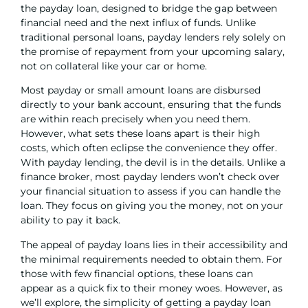
the payday loan, designed to bridge the gap between
financial need and the next influx of funds. Unlike
traditional
personal loans
, payday lenders rely solely on
the promise of repayment from your upcoming salary,
not on collateral like your car or home.
Most payday or small amount loans are disbursed
directly to your bank account, ensuring that the funds
are within reach precisely when you need them.
However, what sets these loans apart is their high
costs, which often eclipse the convenience they offer.
With payday lending, the devil is in the details. Unlike a
finance broker
, most payday lenders won’t check over
your financial situation to assess if you can handle the
loan. They focus on giving you the money, not on your
ability to pay it back.
The appeal of payday loans lies in their accessibility and
the minimal requirements needed to obtain them. For
those with few financial options, these loans can
appear as a quick fix to their money woes. However, as
we’ll explore, the simplicity of getting a payday loan