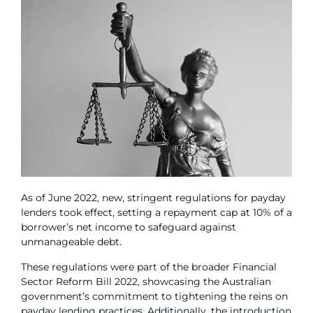
As of June 2022, new, stringent regulations for payday
lenders took effect, setting a repayment cap at 10% of a
borrower’s net income to safeguard against
unmanageable debt.
These regulations were part of the broader Financial
Sector Reform Bill 2022, showcasing the Australian
government’s commitment to tightening the reins on
payday lending practices. Additionally, the introduction