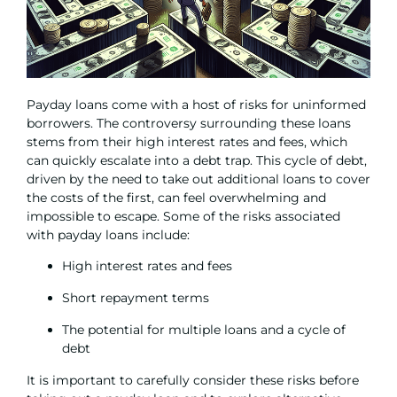
Payday loans come with a host of risks for uninformed
borrowers. The controversy surrounding these loans
stems from their high interest rates and fees, which
can quickly escalate into a debt trap. This cycle of debt,
driven by the need to take out additional loans to cover
the costs of the first, can feel overwhelming and
impossible to escape. Some of the risks associated
with payday loans include:
High interest rates and fees
Short repayment terms
The potential for multiple loans and a cycle of
debt
It is important to carefully consider these risks before