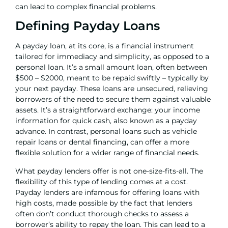
can lead to complex financial problems.
Defining Payday Loans
A payday loan, at its core, is a financial instrument
tailored for immediacy and simplicity, as opposed to a
personal loan
. It’s a small amount loan, often between
$500 – $2000, meant to be repaid swiftly – typically by
your next payday. These loans are unsecured, relieving
borrowers of the need to secure them against valuable
assets. It’s a straightforward exchange: your income
information for quick cash, also known as a payday
advance. In contrast, personal loans such as
vehicle
repair loans
or
dental financing
, can offer a more
flexible solution for a wider range of financial needs.
What payday lenders offer is not one-size-fits-all. The
flexibility of this type of lending comes at a cost.
Payday lenders are infamous for offering loans with
high costs, made possible by the fact that lenders
often don’t conduct thorough checks to assess a
borrower’s ability to repay the loan. This can lead to a