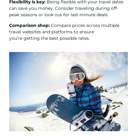
Flexibility is key:
Being flexible with your travel dates
can save you money. Consider traveling during off-
peak seasons or look out for last-minute deals.
Comparison shop:
Compare prices across multiple
travel websites and platforms to ensure
you’re getting the best possible rates.