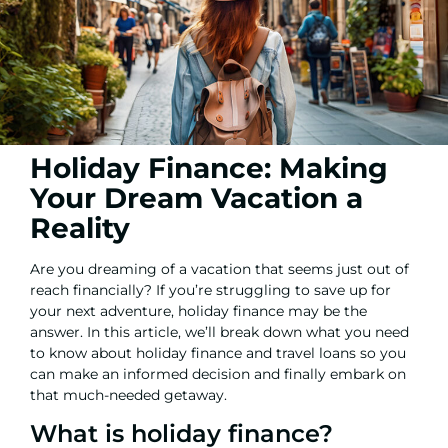
Holiday Finance: Making
Your Dream Vacation a
Reality
Are you dreaming of a vacation that seems just out of
reach financially? If you’re struggling to save up for
your next adventure, holiday finance may be the
answer. In this article, we’ll break down what you need
to know about holiday finance and travel loans so you
can make an informed decision and finally embark on
that much-needed getaway.
What is holiday finance?