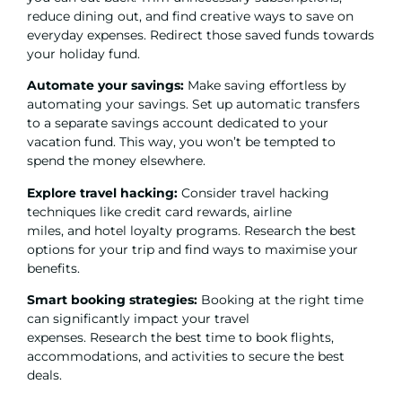
reduce dining out, and find creative ways to save on
everyday expenses. Redirect those saved funds towards
your holiday fund.
Automate your savings:
Make saving effortless by
automating your savings. Set up automatic transfers
to a separate savings account dedicated to your
vacation fund. This way, you won’t be tempted to
spend the money elsewhere.
Explore travel hacking:
Consider travel hacking
techniques like credit card rewards, airline
miles, and hotel loyalty programs. Research the best
options for your trip and find ways to maximise your
benefits.
Smart booking strategies:
Booking at the right time
can significantly impact your travel
expenses. Research the best time to book flights,
accommodations, and activities to secure the best
deals.