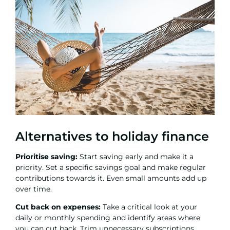
Alternatives to holiday finance
Prioritise saving:
Start saving early and make it a
priority. Set a specific savings goal and make regular
contributions towards it. Even small amounts add up
over time.
Cut back on expenses:
Take a critical look at your
daily or monthly spending and identify areas where
you can cut back. Trim unnecessary subscriptions,