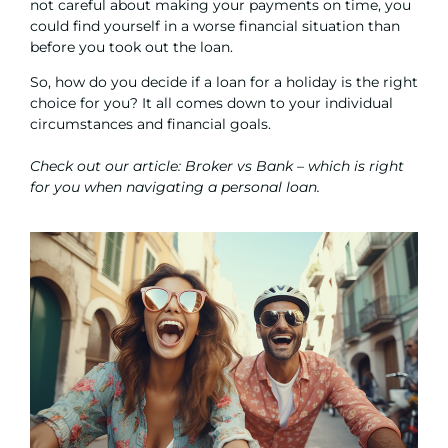
not careful about making your payments on time, you
could find yourself in a worse financial situation than
before you took out the loan.
So, how do you decide if a loan for a holiday is the right
choice for you? It all comes down to your individual
circumstances and financial goals.
Check out our article:
Broker vs Bank – which is right
for you when navigating a personal loan.