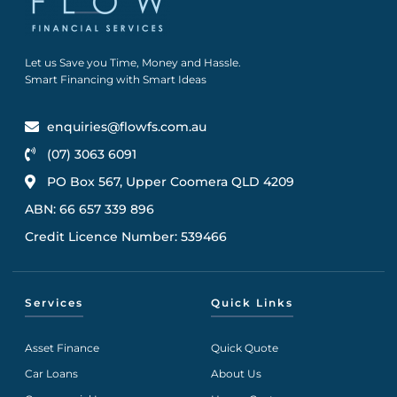
Let us Save you Time, Money and Hassle.
Smart Financing with Smart Ideas
enquiries@flowfs.com.au
(07) 3063 6091
PO Box 567, Upper Coomera QLD 4209
ABN: 66 657 339 896
Credit Licence Number: 539466
Services
Quick Links
Asset Finance
Quick Quote
Car Loans
About Us