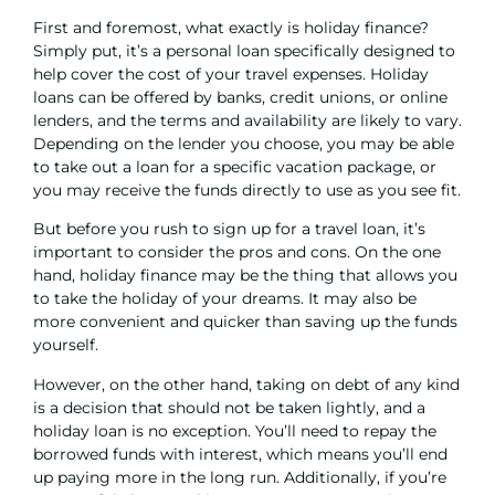
First and foremost, what exactly is holiday finance?
Simply put, it’s a
personal loan
specifically designed to
help cover the cost of your travel expenses. Holiday
loans can be offered by banks, credit unions, or online
lenders, and the terms and availability are likely to vary.
Depending on the lender you choose, you may be able
to take out a loan for a specific vacation package, or
you may receive the funds directly to use as you see fit.
But before you rush to sign up for a travel loan, it’s
important to consider the pros and cons. On the one
hand, holiday finance may be the thing that allows you
to take the holiday of your dreams. It may also be
more convenient and quicker than saving up the funds
yourself.
However, on the other hand, taking on debt of any kind
is a decision that should not be taken lightly, and a
holiday loan is no exception. You’ll need to repay the
borrowed funds with interest, which means you’ll end
up paying more in the long run. Additionally, if you’re