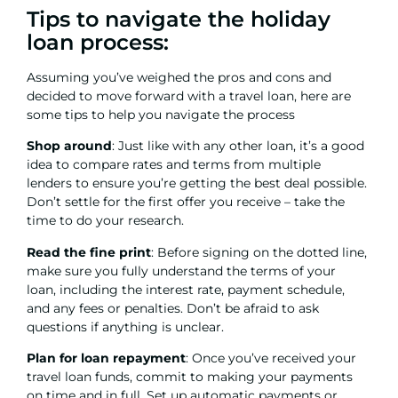
Tips to navigate the holiday
loan process:
Assuming you’ve weighed the pros and cons and
decided to move forward with a travel loan, here are
some tips to help you navigate the process
Shop around
: Just like with any other loan, it’s a good
idea to compare rates and terms from multiple
lenders to ensure you’re getting the best deal possible.
Don’t settle for the first offer you receive – take the
time to do your research.
Read the fine print
: Before signing on the dotted line,
make sure you fully understand the terms of your
loan, including the interest rate, payment schedule,
and any fees or penalties. Don’t be afraid to ask
questions if anything is unclear.
Plan for loan repayment
: Once you’ve received your
travel loan funds, commit to making your payments
on time and in full. Set up automatic payments or