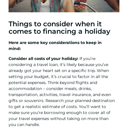
Things to consider when it
comes to financing a holiday
Here are some key considerations to keep in
mind:
Consider all costs of your holiday:
If you’re
considering a travel loan, it’s likely because you’ve
already got your heart set on a specific trip. When
setting your budget, it’s crucial to factor in all the
potential expenses. Think beyond flights and
accommodation – consider meals, drinks,
transportation, activities, travel insurance, and even
gifts or souvenirs. Research your planned destination
to get a realistic estimate of costs. You’ll want to
make sure you’re borrowing enough to cover all of
your travel expenses without taking on more than
you can handle.