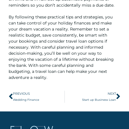
reminders so you don’t accidentally miss a due date.
By following these practical tips and strategies, you
can take control of your holiday finances and make
your dream vacation a reality. Remember to set a
realistic budget, save consistently, be smart with
your bookings and consider travel loan options if
necessary. With careful planning and informed
decision-making, you’ll be well on your way to
enjoying the vacation of a lifetime without breaking
the bank. With some careful planning and
budgeting, a travel loan can help make your next
adventure a reality.
PREVIOUS
NEXT
Wedding Finance
Start up Business Loan