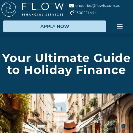
enquiries@flowfs.com.au
1300 121 444
APPLY NOW
Your Ultimate Guide
to Holiday Finance