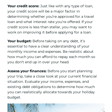
Your credit score:
Just like with any type of loan,
your credit score will be a major factor in
determining whether you’re approved for a travel
loan and what interest rate you’re offered. If your
credit score is less than stellar, you may want to
work on improving it before applying for a loan.
Your budget:
Before taking on any debt, it’s
essential to have a clear understanding of your
monthly income and expenses. Be realistic about
how much you can afford to repay each month so
you don’t end up in over your head.
Assess your finances:
Before you start planning
your trip, take a close look at your current financial
situation. Evaluate your income, expenses, and
existing debt obligations to determine how much
you can realistically allocate towards your holiday
budget.