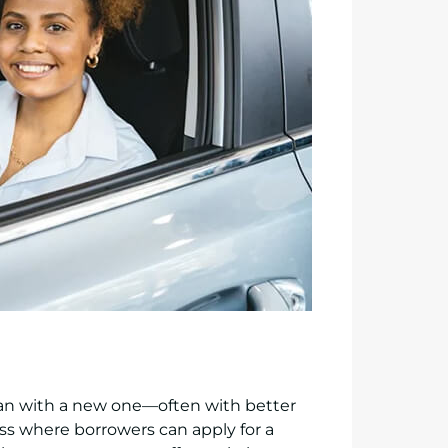
oan with a new one—often with better
ess where borrowers can apply for a