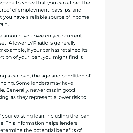
income to show that you can afford the
proof of employment, payslips, and
 you have a reliable source of income
ain.
 the amount you owe on your current
t. A lower LVR ratio is generally
or example, if your car has retained its
rtion of your loan, you might find it
cing a car loan, the age and condition of
financing. Some lenders may have
le. Generally, newer cars in good
cing, as they represent a lower risk to
of your existing loan, including the loan
. This information helps lenders
determine the potential benefits of