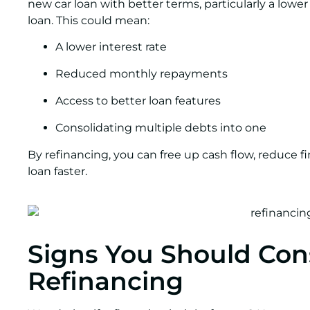
new car loan with better terms, particularly a lower i
loan. This could mean:
A lower interest rate
Reduced monthly repayments
Access to better loan features
Consolidating multiple debts into one
By refinancing, you can free up cash flow, reduce fi
loan faster.
Signs You Should Con
Refinancing