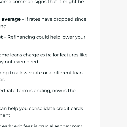
re some common signs that it might be
t average
– If rates have dropped since
ing.
et
– Refinancing could help lower your
ome loans charge extra for features like
may not even need.
ing to a lower rate or a different loan
er.
xed-rate term is ending, now is the
an help you consolidate credit cards
ment.
arly exit fees is crucial as they may