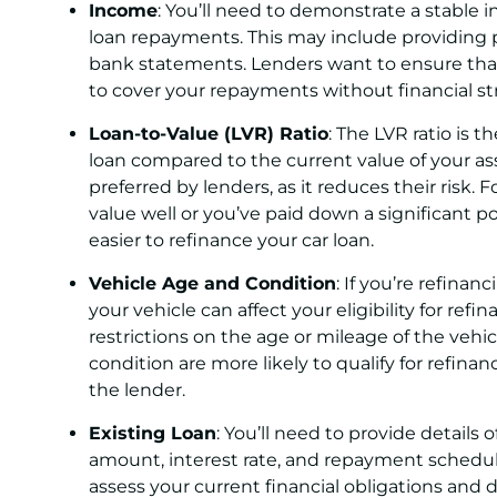
Income
: You’ll need to demonstrate a stable 
loan repayments. This may include providing 
bank statements. Lenders want to ensure that
to cover your repayments without financial str
Loan-to-Value (LVR) Ratio
: The LVR ratio is
loan compared to the current value of your asse
preferred by lenders, as it reduces their risk. F
value well or you’ve paid down a significant po
easier to refinance your car loan.
Vehicle Age and Condition
: If you’re refinan
your vehicle can affect your eligibility for re
restrictions on the age or mileage of the vehic
condition are more likely to qualify for refinan
the lender.
Existing Loan
: You’ll need to provide details 
amount, interest rate, and repayment schedule
assess your current financial obligations and 