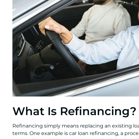
What Is Refinancing?
Refinancing simply means replacing an existing l
terms. One example is car loan refinancing, a proc