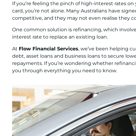
If you’re feeling the pinch of high-interest rates on 
card, you’re not alone. Many Australians have signed 
competitive, and they may not even realise they c
One common solution is refinancing, which involve
interest rate to replace an existing loan.
At
Flow Financial Services
, we’ve been helping cu
debt, asset loans and business loans to secure lowe
repayments. If you’re wondering whether refinancing 
you through everything you need to know.