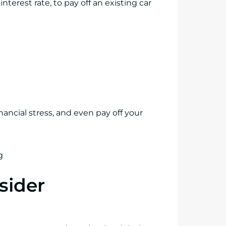
nterest rate, to pay off an existing car
nancial stress, and even pay off your
sider