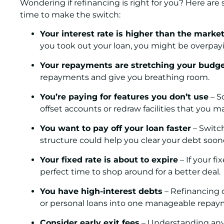
Wondering if refinancing is right for you? Here a
time to make the switch:
Your interest rate is higher than the marke
you took out your loan, you might be overpay
Your repayments are stretching your budg
repayments and give you breathing room.
You’re paying for features you don’t use
– S
offset accounts or redraw facilities that you 
You want to pay off your loan faster
– Switch
structure could help you clear your debt soon
Your fixed rate is about to expire
– If your fi
perfect time to shop around for a better deal.
You have high-interest debts
– Refinancing c
or personal loans into one manageable repay
Consider early exit fees
– Understanding any e