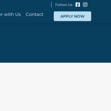
Follow Us :
r with Us
Contact
APPLY NOW