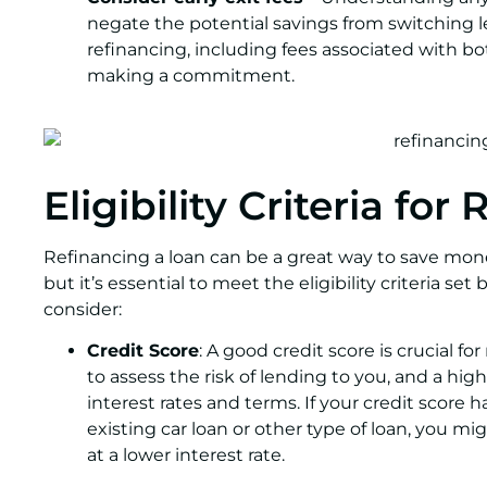
negate the potential savings from switching le
refinancing, including fees associated with b
making a commitment.
Eligibility Criteria for
Refinancing a loan can be a great way to save mone
but it’s essential to meet the eligibility criteria se
consider:
Credit Score
: A good credit score is crucial fo
to assess the risk of lending to you, and a hig
interest rates and terms. If your credit score
existing car loan or other type of loan, you mi
at a lower interest rate.