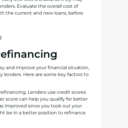
nders. Evaluate the overall cost of
oth the current and new loans, before
 Refinancing
y and improve your financial situation,
t by lenders. Here are some key factors to
r refinancing. Lenders use credit scores
her score can help you qualify for better
 has improved since you took out your
ght be in a better position to refinance