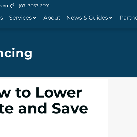
m.au
(07) 3063 6091
ws
Services
About
News & Guides
Partne
ncing
w to Lower
ate and Save