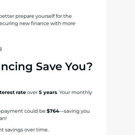
better prepare yourself for the
 securing new finance with more
ncing Save You?
terest
rate
over
5 years
. Your monthly
repayment could be
$764
—saving you
an!
nt savings over time.