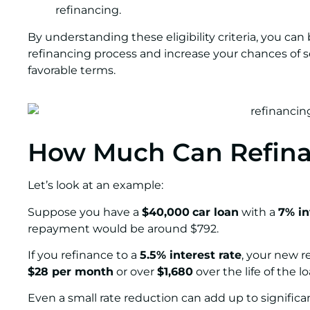
refinancing.
By understanding these eligibility criteria, you can 
refinancing process and increase your chances of
favorable terms.
How Much Can Refina
Let’s look at an example:
Suppose you have a
$40,000
car loan
with a
7% in
repayment would be around $792.
If you refinance to a
5.5% interest rate
, your new 
$28 per month
or over
$1,680
over the life of the lo
Even a small rate reduction can add up to significa