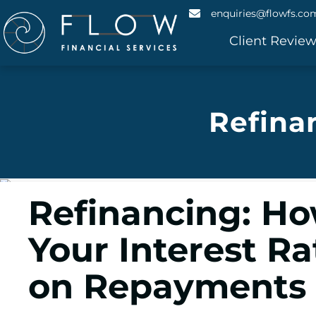
enquiries@flowfs.co
Client Revie
Refina
Refinancing: Ho
Your Interest R
on Repayments