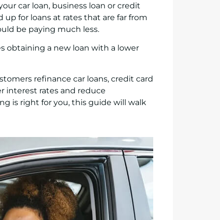
your car loan, business loan or credit
up for loans at rates that are far from
ould be paying much less.
s obtaining a new loan with a lower
stomers refinance car loans, credit card
r interest rates and reduce
is right for you, this guide will walk