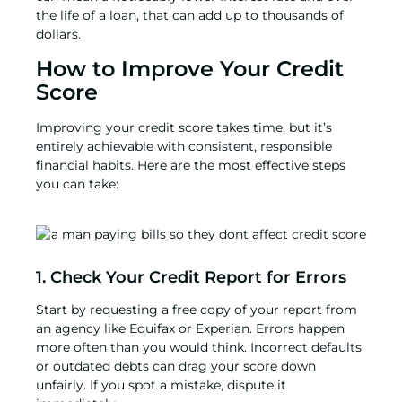
the life of a loan, that can add up to thousands of
dollars.
How to Improve Your Credit
Score
Improving your credit score takes time, but it’s
entirely achievable with consistent, responsible
financial habits. Here are the most effective steps
you can take:
1. Check Your Credit Report for Errors
Start by requesting a free copy of your report from
an agency like Equifax or Experian. Errors happen
more often than you would think. Incorrect defaults
or outdated debts can drag your score down
unfairly. If you spot a mistake, dispute it