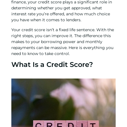
finance,
your credit score plays a significant role in
determining whether you get approved, what
interest rate you’re offered, and how much choice
you have when it comes to lenders.
Your credit score isn’t a fixed life sentence. With the
right steps, you can improve it. The difference this
makes to your borrowing power and monthly
repayments can be massive. Here is everything you
need to know to take control.
What Is a Credit Score?