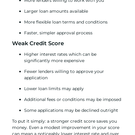
More lenders willing to work with you
Larger loan amounts available
More flexible loan terms and conditions
Faster, simpler approval process
Weak Credit Score
Higher interest rates which can be
significantly more expensive
Fewer lenders willing to approve your
application
Lower loan limits may apply
Additional fees or conditions may be imposed
Some applications may be declined outright
To put it simply: a stronger credit score saves you
money. Even a modest improvement in your score
can mean a noticeably lower interest rate and over