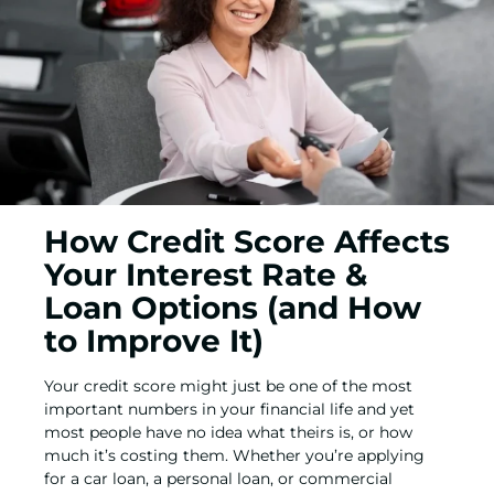
How Credit Score Affects
Your Interest Rate &
Loan Options (and How
to Improve It)
Your credit score might just be one of the most
important numbers in your financial life and yet
most people have no idea what theirs is, or how
much it’s costing them. Whether you’re applying
for a
car loan,
a
personal loan
, or
commercial