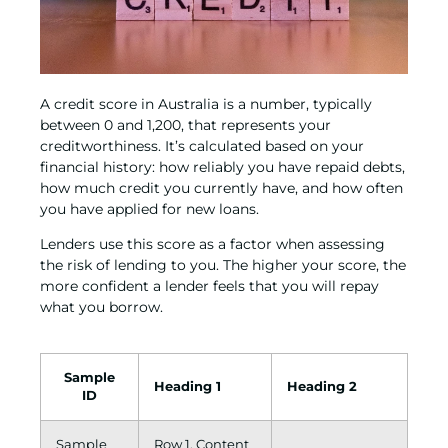
A credit score in Australia is a number, typically
between 0 and 1,200, that represents your
creditworthiness. It’s calculated based on your
financial history: how reliably you have repaid debts,
how much credit you currently have, and how often
you have applied for new loans.
Lenders use this score as a factor when assessing
the risk of lending to you. The higher your score, the
more confident a lender feels that you will repay
what you borrow.
Sample
Heading 1
Heading 2
ID
Sample
Row 1, Content