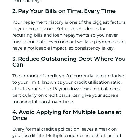
immediately.
2. Pay Your Bills on Time, Every Time
Your repayment history is one of the biggest factors
in your credit score. Set up direct debits for
recurring bills and loan repayments so you never
miss a due date. Even one or two late payments can
have a noticeable impact, so consistency is key.
3. Reduce Outstanding Debt Where You
Can
The amount of credit you’re currently using relative
to your limit, known as your credit utilisation ratio,
affects your score. Paying down existing balances,
particularly on credit cards, can give your score a
meaningful boost over time.
4. Avoid Applying for Multiple Loans at
Once
Every formal credit application leaves a mark on
your credit file. Multiple enquiries in a short period