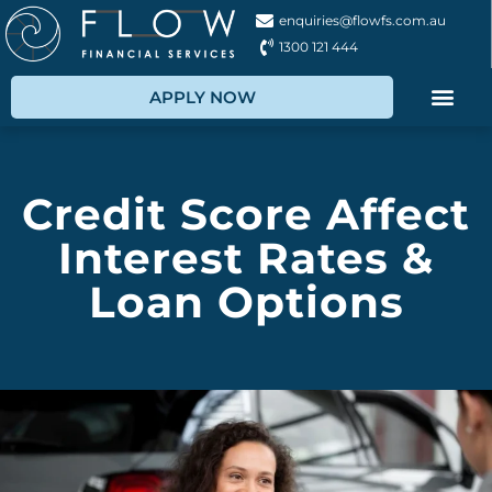
enquiries@flowfs.com.au
1300 121 444
APPLY NOW
Credit Score Affect
Interest Rates &
Loan Options