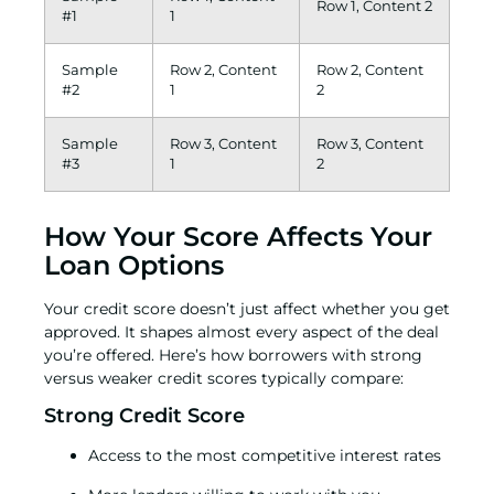
Row 1, Content 2
#1
1
Sample
Row 2, Content
Row 2, Content
#2
1
2
Sample
Row 3, Content
Row 3, Content
#3
1
2
How Your Score Affects Your
Loan Options
Your credit score doesn’t just affect whether you get
approved. It shapes almost every aspect of the deal
you’re offered. Here’s how borrowers with strong
versus weaker credit scores typically compare:
Strong Credit Score
Access to the most competitive interest rates