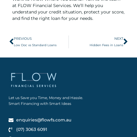
at FLOW Financial Services. We’ll help you
understand your credit situation, protect your score,
and find the right loan for your needs.
PREVIOUS
NEXT
Low Doc vs Standard Loans
Hidden Fees in Loans
Let us Save you Time, Money and Hassle.
Smart Financing with Smart Ideas
enquiries@flowfs.com.au
(07) 3063 6091