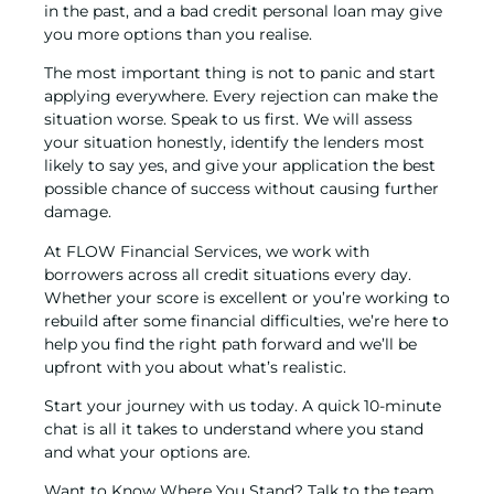
in the past, and a
bad credit personal loan
may give
you more options than you realise.
The most important thing is not to panic and start
applying everywhere. Every rejection can make the
situation worse. Speak to us first. We will assess
your situation honestly, identify the lenders most
likely to say yes, and give your application the best
possible chance of success without causing further
damage.
At FLOW Financial Services, we work with
borrowers across all credit situations every day.
Whether your score is excellent or you’re working to
rebuild after some financial difficulties, we’re here to
help you find the right path forward and we’ll be
upfront with you about what’s realistic.
Start your journey with us today. A quick 10-minute
chat is all it takes to understand where you stand
and what your options are.
Want to Know Where You Stand? Talk to the team