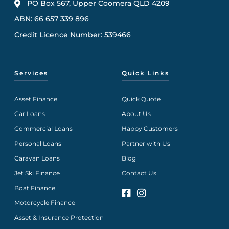
PO Box 567, Upper Coomera QLD 4209
ABN: 66 657 339 896
Credit Licence Number: 539466
Services
Quick Links
Asset Finance
Quick Quote
Car Loans
About Us
Commercial Loans
Happy Customers
Personal Loans
Partner with Us
Caravan Loans
Blog
Jet Ski Finance
Contact Us
Boat Finance
Motorcycle Finance
Asset & Insurance Protection