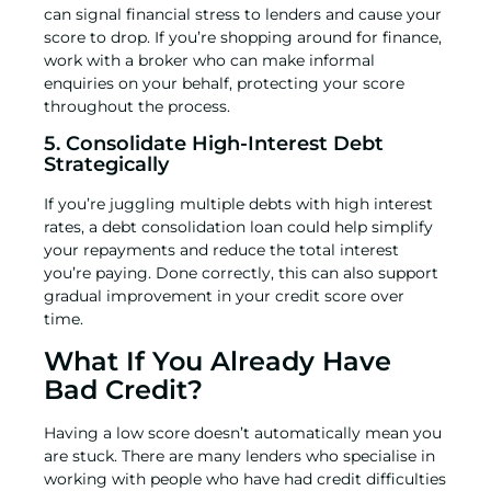
can signal financial stress to lenders and cause your
score to drop. If you’re shopping around for finance,
work with a broker who can make informal
enquiries on your behalf, protecting your score
throughout the process.
5. Consolidate High-Interest Debt
Strategically
If you’re juggling multiple debts with high interest
rates, a
debt consolidation loan
could help simplify
your repayments and reduce the total interest
you’re paying. Done correctly, this can also support
gradual improvement in your credit score over
time.
What If You Already Have
Bad Credit?
Having a low score doesn’t automatically mean you
are stuck. There are many lenders who specialise in
working with people who have had credit difficulties