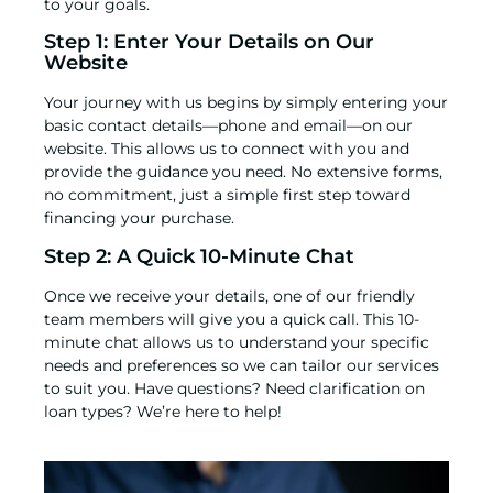
to your goals.
Step 1: Enter Your Details on Our
Website
Your journey with us begins by simply entering your
basic contact details—phone and email—
on our
website
. This allows us to connect with you and
provide the guidance you need. No extensive forms,
no commitment, just a simple first step toward
financing your purchase.
Step 2: A Quick 10-Minute Chat
Once we receive your details, one of our friendly
team members will give you a quick call. This 10-
minute chat allows us to understand your specific
needs and preferences so we can tailor our services
to suit you. Have questions? Need clarification on
loan types? We’re here to help!