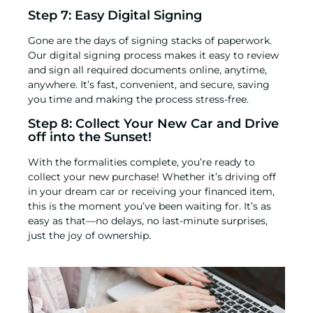
Step 7: Easy Digital Signing
Gone are the days of signing stacks of paperwork.
Our digital signing process makes it easy to review
and sign all required documents online, anytime,
anywhere. It’s fast, convenient, and secure, saving
you time and making the process stress-free.
Step 8: Collect Your New Car and Drive
off into the Sunset!
With the formalities complete, you’re ready to
collect your new purchase! Whether it’s driving off
in your dream car or receiving your financed item,
this is the moment you’ve been waiting for. It’s as
easy as that—no delays, no last-minute surprises,
just the joy of ownership.