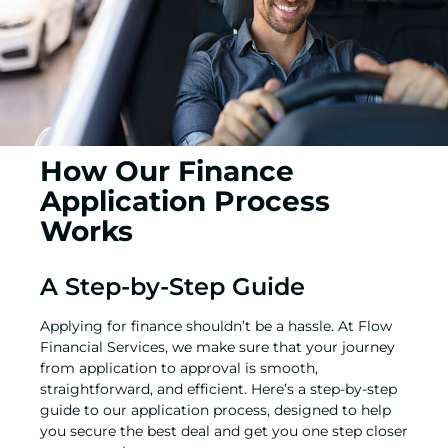
How Our Finance
Application Process
Works
A Step-by-Step Guide
Applying for finance shouldn’t be a hassle. At Flow
Financial Services, we make sure that your journey
from application to approval is smooth,
straightforward, and efficient. Here’s a step-by-step
guide to our application process, designed to help
you secure the best deal and get you one step closer