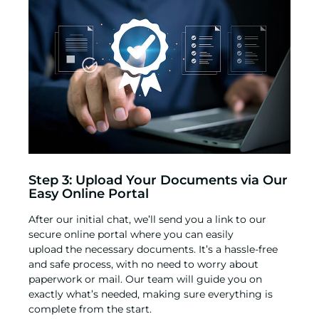
Step 3: Upload Your Documents via Our
Easy Online Portal
After our initial chat, we’ll send you a link to our
secure online portal where you can easily
upload the necessary documents. It’s a hassle-free
and safe process, with no need to worry about
paperwork or mail. Our team will guide you on
exactly what’s needed, making sure everything is
complete from the start.