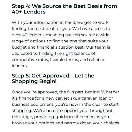
Step 4: We Source the Best Deals from
40+ Lenders
With your information in hand, we get to work
finding the best deal for you. We have access to
over 40 lenders, meaning we can source a wide
range of options to find the one that suits your
budget and financial situation best. Our team is
dedicated to finding the right balance of
competitive rates, flexible terms, and reliable
lenders.
Step 5: Get Approved – Let the
Shopping Begin!
Once you’re approved, the fun part begins! Whether
it’s
finance for a new car
,
jet ski
, a
caravan loan
or
business equipment
, you’re now in the clear to start
shopping. We’re here to support you throughout
this stage, providing guidance if needed as you
browse your options and narrow down your choices.