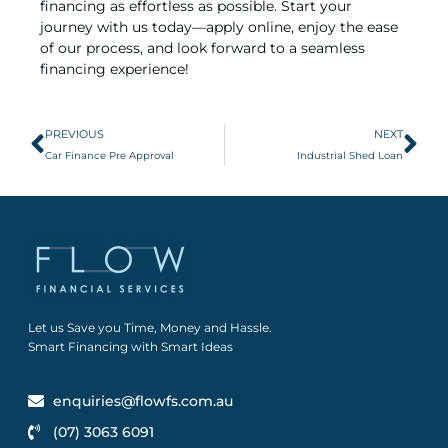
financing as effortless as possible. Start your
journey with us today—apply online, enjoy the ease
of our process, and look forward to a seamless
financing experience!
PREVIOUS
NEXT
Car Finance Pre Approval
Industrial Shed Loan
Let us Save you Time, Money and Hassle.
Smart Financing with Smart Ideas
enquiries@flowfs.com.au
(07) 3063 6091