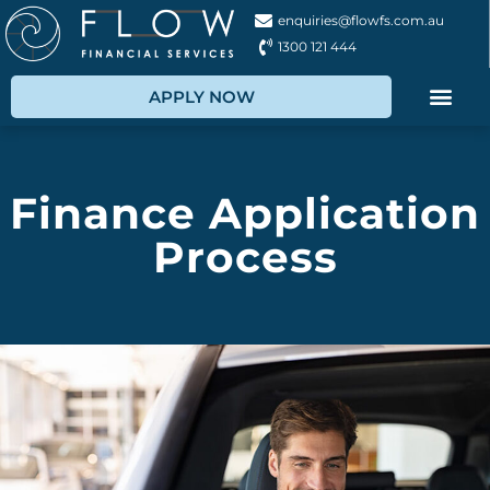
enquiries@flowfs.com.au
1300 121 444
APPLY NOW
Finance Application
Process