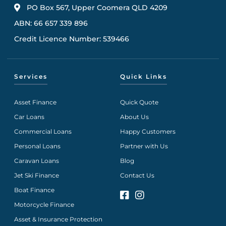
PO Box 567, Upper Coomera QLD 4209
ABN: 66 657 339 896
Credit Licence Number: 539466
Services
Quick Links
Asset Finance
Quick Quote
Car Loans
About Us
Commercial Loans
Happy Customers
Personal Loans
Partner with Us
Caravan Loans
Blog
Jet Ski Finance
Contact Us
Boat Finance
Motorcycle Finance
Asset & Insurance Protection