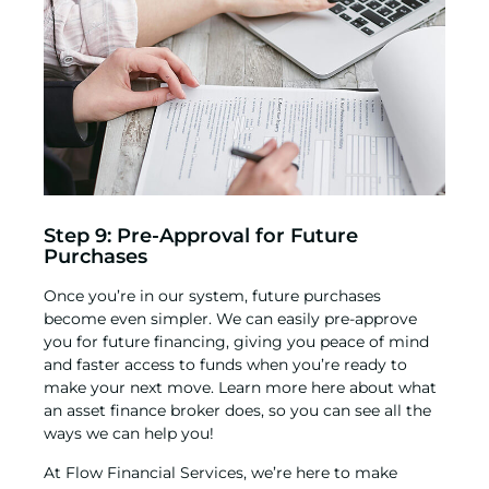
Step 9: Pre-Approval for Future
Purchases
Once you’re in our system, future purchases
become even simpler. We can easily pre-approve
you for future financing, giving you peace of mind
and faster access to funds when you’re ready to
make your next move. Learn more here about
what
an asset finance broker does
, so you can see all the
ways we can help you!
At Flow Financial Services, we’re here to make