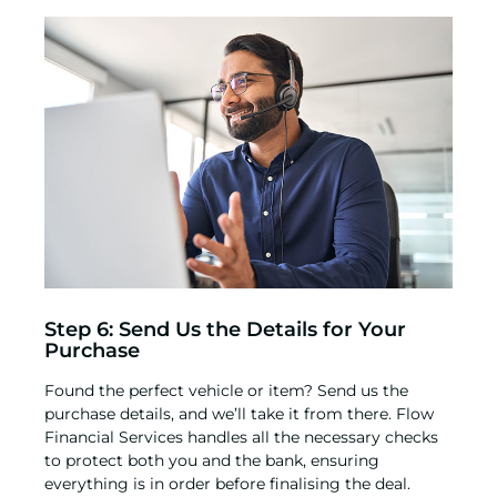
Step 6: Send Us the Details for Your
Purchase
Found the perfect vehicle or item? Send us the
purchase details, and we’ll take it from there. Flow
Financial Services handles all the necessary checks
to protect both you and the bank, ensuring
everything is in order before finalising the deal.